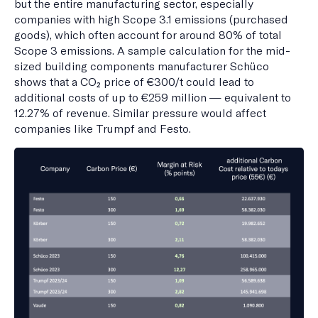
but the entire manufacturing sector, especially
companies with high Scope 3.1 emissions (purchased
goods), which often account for around 80% of total
Scope 3 emissions. A sample calculation for the mid-
sized building components manufacturer Schüco
shows that a CO₂ price of €300/t could lead to
additional costs of up to €259 million — equivalent to
12.27% of revenue. Similar pressure would affect
companies like Trumpf and Festo.