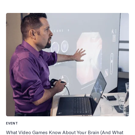
EVENT
What Video Games Know About Your Brain (And What