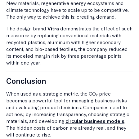
New materials, regenerative energy ecosystems and
climate technology have to scale up to be competitive.
The only way to achieve this is: creating demand.
The design brand
Vitra
demonstrates the effect of such
measures: by replacing conventional materials with
recycled plastics, aluminum with higher secondary
content, and bio-based textiles, the company reduced
its modeled margin risk by three percentage points
within one year.
Conclusion
When used as a strategic metric, the CO₂ price
becomes a powerful tool for managing business risks
and evaluating product decisions. Companies need to
act now, by increasing transparency, choosing strategic
materials, and developing
circular business models
.
The hidden costs of carbon are already real, and they
will continue to rise.