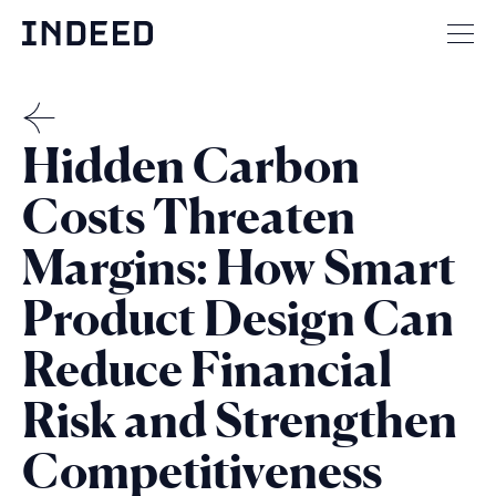
Skip
to
Mai
content
men
but
THE
Hidden Carbon
MENSCH
Costs Threaten
Margins: How Smart
Product Design Can
Reduce Financial
Risk and Strengthen
Competitiveness