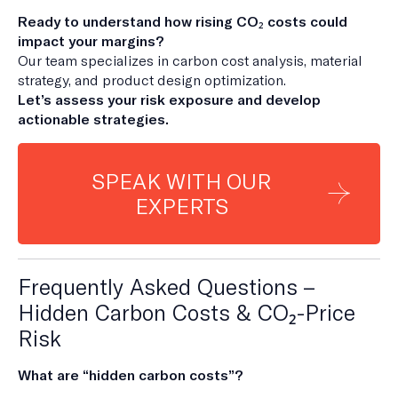
Ready to understand how rising CO₂ costs could
impact your margins?
Our team specializes in carbon cost analysis, material
strategy, and product design optimization.
Let’s assess your risk exposure and develop
actionable strategies.
SPEAK WITH OUR
EXPERTS
Frequently Asked Questions –
Hidden Carbon Costs & CO₂-Price
Risk
What are “hidden carbon costs”?