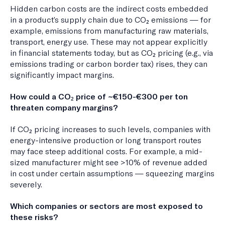
Hidden carbon costs are the indirect costs embedded
in a product’s supply chain due to CO₂ emissions — for
example, emissions from manufacturing raw materials,
transport, energy use. These may not appear explicitly
in financial statements today, but as CO₂ pricing (e.g., via
emissions trading or carbon border tax) rises, they can
significantly impact margins.
How could a CO₂ price of ~€150-€300 per ton
threaten company margins?
If CO₂ pricing increases to such levels, companies with
energy-intensive production or long transport routes
may face steep additional costs. For example, a mid-
sized manufacturer might see >10% of revenue added
in cost under certain assumptions — squeezing margins
severely.
Which companies or sectors are most exposed to
these risks?