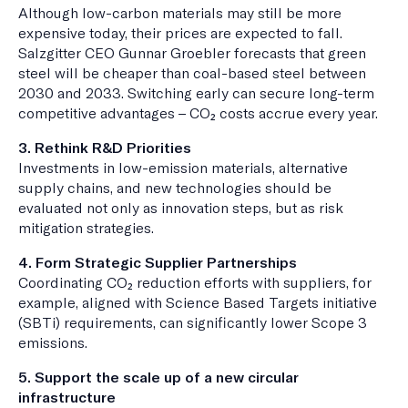
Although low-carbon materials may still be more
expensive today, their prices are expected to fall.
Salzgitter CEO Gunnar Groebler forecasts that green
steel will be cheaper than coal-based steel between
2030 and 2033. Switching early can secure long-term
competitive advantages – CO₂ costs accrue every year.
3. Rethink R&D Priorities
Investments in low-emission materials, alternative
supply chains, and new technologies should be
evaluated not only as innovation steps, but as risk
mitigation strategies.
4. Form Strategic Supplier Partnerships
Coordinating CO₂ reduction efforts with suppliers, for
example, aligned with Science Based Targets initiative
(SBTi) requirements, can significantly lower Scope 3
emissions.
5. Support the scale up of a new circular
infrastructure