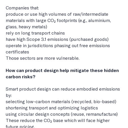
Companies that:
produce or use high volumes of raw/intermediate
materials with large CO₂ footprints (e.g., aluminium,
glass, heavy metals)
rely on long transport chains
have high Scope 3.1 emissions (purchased goods)
operate in jurisdictions phasing out free emissions
certificates
Those sectors are more vulnerable.
How can product design help mitigate these hidden
carbon risks?
Smart product design can reduce embodied emissions
by:
selecting low-carbon materials (recycled, bio-based)
shortening transport and optimizing logistics
using circular design concepts (reuse, remanufacture)
These reduce the CO₂ base which will face higher
future pricing.