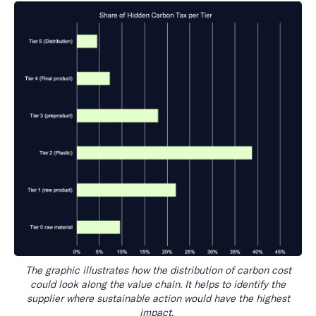
The graphic illustrates how the distribution of carbon cost
could look along the value chain. It helps to identify the
supplier where sustainable action would have the highest
impact.