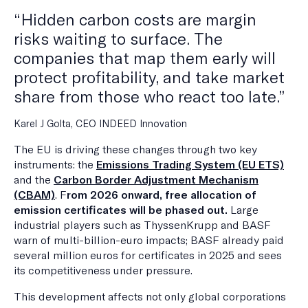
“Hidden carbon costs are margin
risks waiting to surface. The
companies that map them early will
protect profitability, and take market
share from those who react too late.”
Karel J Golta, CEO INDEED Innovation
The EU is driving these changes through two key
instruments: the
Emissions Trading System (EU ETS)
and the
Carbon Border Adjustment Mechanism
(CBAM)
. F
rom 2026 onward, free allocation of
emission certificates will be phased out.
Large
industrial players such as ThyssenKrupp and BASF
warn of multi-billion-euro impacts; BASF already paid
several million euros for certificates in 2025 and sees
its competitiveness under pressure.
This development affects not only global corporations