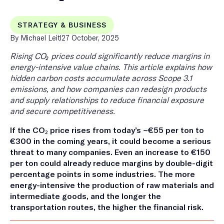
STRATEGY & BUSINESS
Published
By Michael Leitl
27 October, 2025
on
Rising CO₂ prices could significantly reduce margins in
energy-intensive value chains. This article explains how
hidden carbon costs accumulate across Scope 3.1
emissions, and how companies can redesign products
and supply relationships to reduce financial exposure
and secure competitiveness.
If the CO₂ price rises from today’s ~€55 per ton to
€300 in the coming years, it could become a serious
threat to many companies. Even an increase to €150
per ton could already reduce margins by double-digit
percentage points in some industries. The more
energy-intensive the production of raw materials and
intermediate goods, and the longer the
transportation routes, the higher the financial risk.