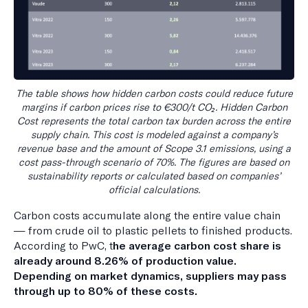
The table shows how hidden carbon costs could reduce future
margins if carbon prices rise to €300/t CO₂. Hidden Carbon
Cost represents the total carbon tax burden across the entire
supply chain. This cost is modeled against a company’s
revenue base and the amount of Scope 3.1 emissions, using a
cost pass-through scenario of 70%. The figures are based on
sustainability reports or calculated based on companies’
official calculations.
Carbon costs accumulate along the entire value chain
— from crude oil to plastic pellets to finished products.
According to PwC, t
he average carbon cost share is
already around 8.26% of production value.
Depending on market dynamics, suppliers may pass
through up to 80% of these costs.