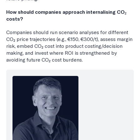
How should companies approach internalising CO₂
costs?
Companies should run scenario analyses for different
CO₂ price trajectories (e.g., €150, €300/t), assess margin
risk, embed CO₂ cost into product costing/decision
making, and invest where ROI is strengthened by
avoiding future CO₂ cost burdens.