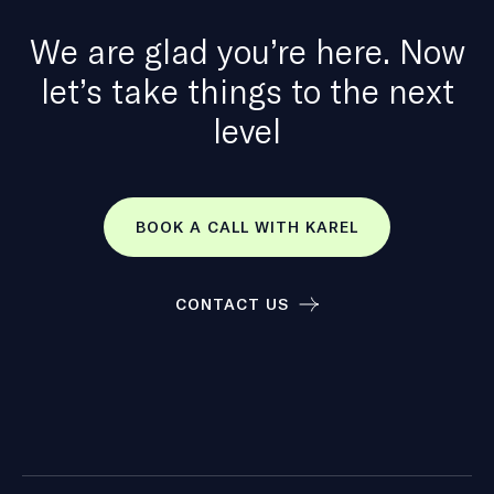
We are glad you’re here. Now
let’s take things to the next
level
BOOK A CALL WITH KAREL
CONTACT US