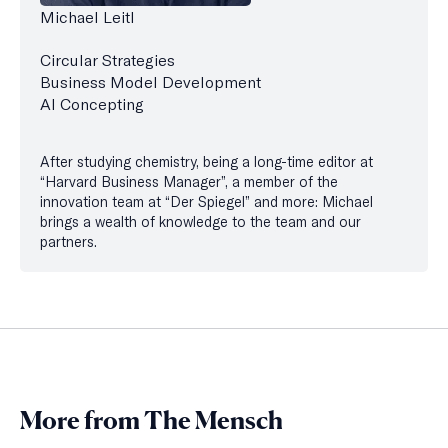
Michael Leitl
Circular Strategies
Business Model Development
AI Concepting
After studying chemistry, being a long-time editor at
“Harvard Business Manager”, a member of the
innovation team at “Der Spiegel” and more: Michael
brings a wealth of knowledge to the team and our
partners.
More from The Mensch