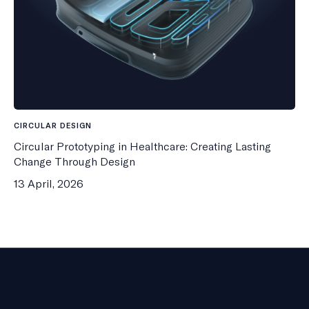
CIRCULAR DESIGN
Circular Prototyping in Healthcare: Creating Lasting
Change Through Design
13 April, 2026