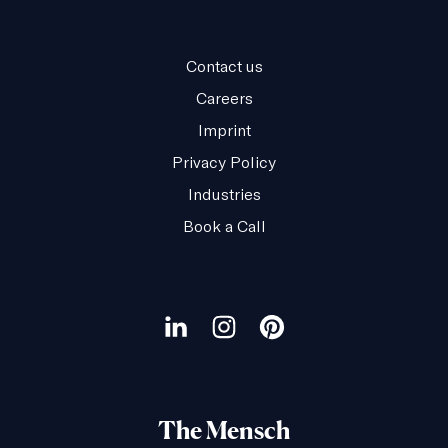
Contact us
Careers
Imprint
Privacy Policy
Industries
Book a Call
Our
social
Visit
Visit
Visit
channels
our
our
our
LinkedIn
Instagram
Pinterest
The Mensch