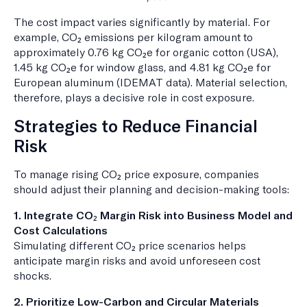
The cost impact varies significantly by material. For
example, CO₂ emissions per kilogram amount to
approximately 0.76 kg CO₂e for organic cotton (USA),
1.45 kg CO₂e for window glass, and 4.81 kg CO₂e for
European aluminum (IDEMAT data). Material selection,
therefore, plays a decisive role in cost exposure.
Strategies to Reduce Financial
Risk
To manage rising CO₂ price exposure, companies
should adjust their planning and decision-making tools:
1. Integrate CO₂ Margin Risk into Business Model and
Cost Calculations
Simulating different CO₂ price scenarios helps
anticipate margin risks and avoid unforeseen cost
shocks.
2. Prioritize Low-Carbon and Circular Materials