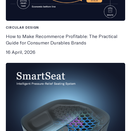
CIRCULAR DESIGN
How to Make Recommerce Profitable: The Practical
Guide for Consumer Durables Brands
16 April, 2026