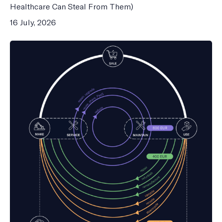
Healthcare Can Steal From Them)
16 July, 2026