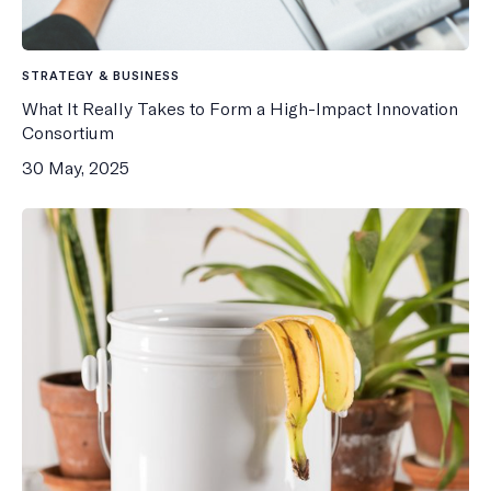
STRATEGY & BUSINESS
What It Really Takes to Form a High-Impact Innovation
Consortium
30 May, 2025