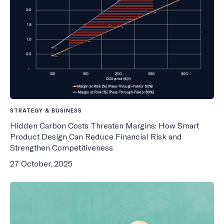
STRATEGY & BUSINESS
Hidden Carbon Costs Threaten Margins: How Smart
Product Design Can Reduce Financial Risk and
Strengthen Competitiveness
27 October, 2025