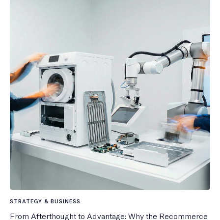
STRATEGY & BUSINESS
From Afterthought to Advantage: Why the Recommerce