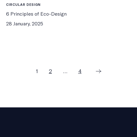
CIRCULAR DESIGN
6 Principles of Eco-Design
28 January, 2025
Posts
Page
Page
Page
1
2
…
4
pagination