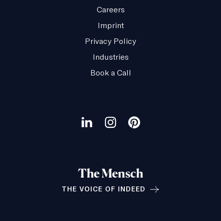
Careers
Imprint
Privacy Policy
Industries
Book a Call
Our
social
Visit
Visit
Visit
channels
our
our
our
LinkedIn
Instagram
Pinterest
The Mensch
page
page
page
THE VOICE OF INDEED