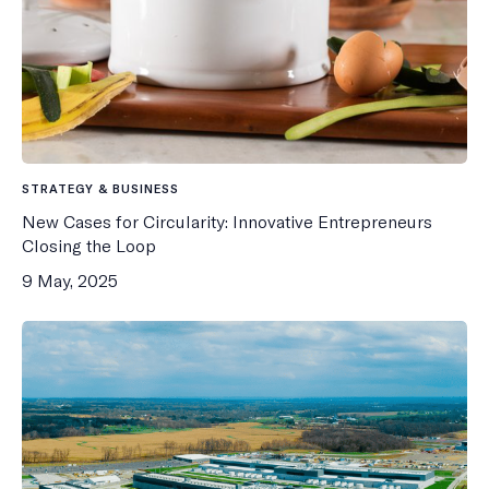
STRATEGY & BUSINESS
New Cases for Circularity: Innovative Entrepreneurs
Closing the Loop
9 May, 2025