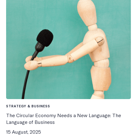
STRATEGY & BUSINESS
The Circular Economy Needs a New Language: The
Language of Business
15 August, 2025