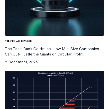
CIRCULAR DESIGN
The Take-Back Goldmine: How Mid-Size Companies
Can Out-Hustle the Giants on Circular Profit
8 December, 2025