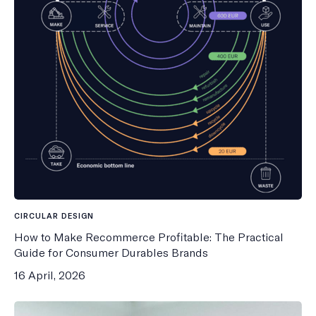
CIRCULAR DESIGN
How to Make Recommerce Profitable: The Practical
Guide for Consumer Durables Brands
16 April, 2026