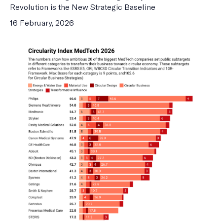
Revolution is the New Strategic Baseline
16 February, 2026