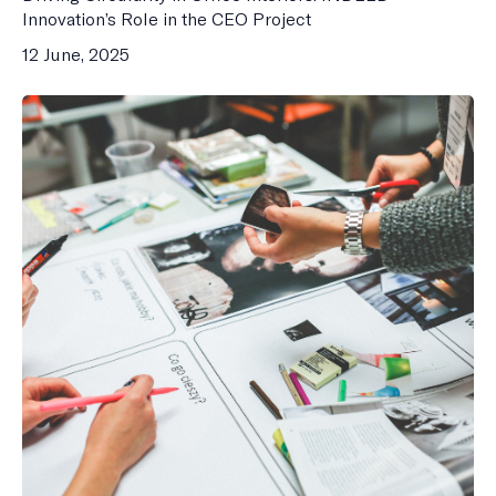
Innovation’s Role in the CEO Project
12 June, 2025