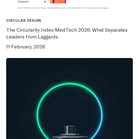
CIRCULAR DESIGN
The Circularity Index MedTech 2026: What Separates
Leaders from Laggards
11 February, 2026