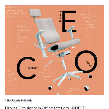
CIRCULAR DESIGN
Driving Circularity in Office Interiors: INDEED