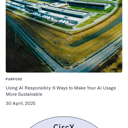
PURPOSE
Using AI Responsibly: 6 Ways to Make Your AI Usage
More Sustainable
30 April, 2025