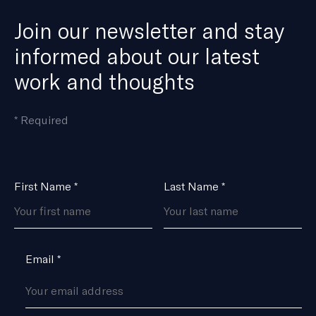
Join our newsletter and stay
informed about our latest
work and thoughts
means
*
Required
the
field
is
Name
First Name
*
Last Name
*
*
Email
*