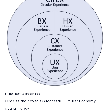
STRATEGY & BUSINESS
CircX as the Key to a Successful Circular Economy
16 April, 2025