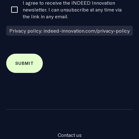
Consent
I agree to receive the INDEED Innovation
*
newsletter. I can unsubscribe at any time via
the link in any email.
Privacy policy: indeed-innovation.com/privacy-policy
Contact us