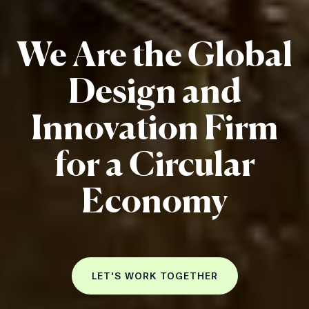
We Are the Global
Design and
Innovation Firm
for a Circular
Economy
LET'S WORK TOGETHER