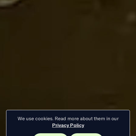
We use cookies. Read more about them in our
Privacy Policy
Current
:
Hamburg
08
:
47
time