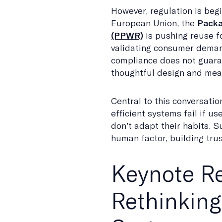
However, regulation is begi
European Union, the
P
acka
(PPWR)
is pushing reuse f
validating consumer deman
compliance does not guara
thoughtful design and mean
Central to this conversatio
efficient systems fail if 
don’t adapt their habits. 
human factor, building trus
Keynote Re
Rethinking