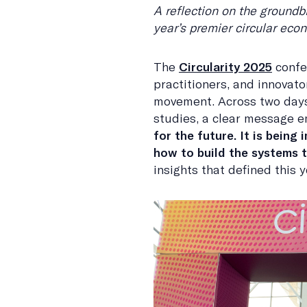
A reflection on the groundb
year’s premier circular ec
The
Circularity 2025
confe
practitioners, and innovato
movement. Across two days
studies, a clear message 
for the future. It is being
how to build the systems th
insights that defined this y