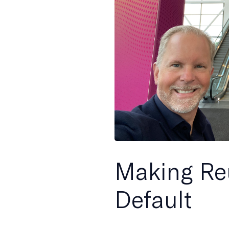
Making Re
Default