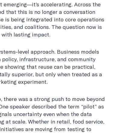
’t emerging—it’s accelerating. Across the
 that this is no longer a conversation
e is being integrated into core operations
ties, and coalitions. The question now is
with lasting impact.
systems-level approach. Business models
 policy, infrastructure, and community
 showing that reuse can be practical,
ally superior, but only when treated as a
arketing experiment.
, there was a strong push to move beyond
 One speaker described the term “pilot” as
ignals uncertainty even when the data
at scale. Whether in retail, food service,
 initiatives are moving from testing to