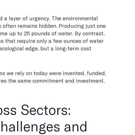
 a layer of urgency. The environmental
s often remains hidden. Producing just one
me up to 25 pounds of water. By contrast,
 that require only a few ounces of water
ecological edge, but a long-term cost
ms we rely on today were invented, funded,
uires the same commitment and investment,
ss Sectors:
Challenges and