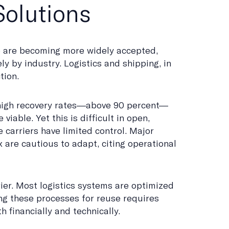
olutions
e are becoming more widely accepted,
y by industry. Logistics and shipping, in
tion.
high recovery rates—above 90 percent—
viable. Yet this is difficult in open,
 carriers have limited control. Major
 are cautious to adapt, citing operational
ier. Most logistics systems are optimized
ting these processes for reuse requires
h financially and technically.