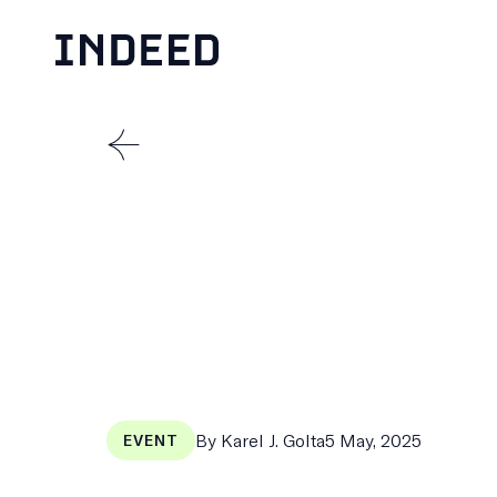
Skip
to
content
THE
MENSCH
Published
By Karel J. Golta
5 May, 2025
EVENT
on