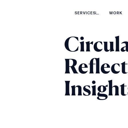
SERVICES
WORK
Circula
Reflec
Insight