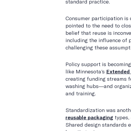
standard practice.
Consumer participation is c
pointed to the need to clo
belief that reuse is inconve
including the influence of p
challenging these assumpt
Policy support is becoming
like Minnesota’s
Extended 
creating funding streams f
washing hubs—and organiz
and training.
Standardization was anoth
reusable packaging
types, 
Shared design standards en