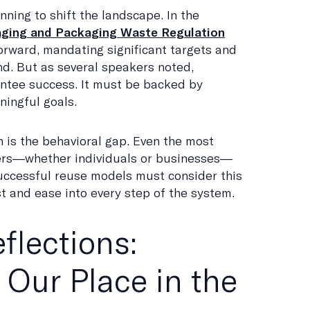
nning to shift the landscape. In the
ging and Packaging Waste Regulation
orward, mandating significant targets and
d. But as several speakers noted,
ntee success. It must be backed by
ingful goals.
n is the behavioral gap. Even the most
users—whether individuals or businesses—
Successful reuse models must consider this
t and ease into every step of the system.
flections:
 Our Place in the