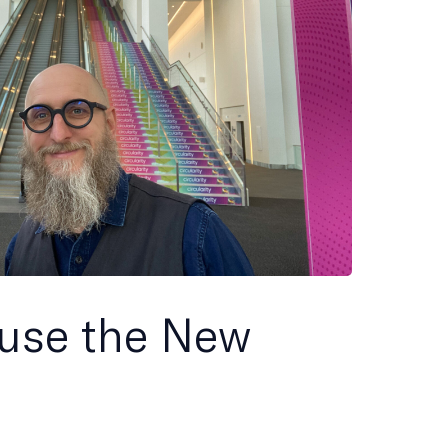
use the New