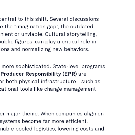
entral to this shift. Several discussions
se the “imagination gap”, the outdated
nient or unviable. Cultural storytelling,
ublic figures, can play a critical role in
ions and normalizing new behaviors.
 more sophisticated. State-level programs
Producer Responsibility (EPR)
are
or both physical infrastructure—such as
ational tools like change management
er major theme. When companies align on
systems become far more efficient.
able pooled logistics, lowering costs and