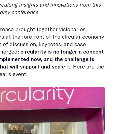
reaking insights and innovations from this
onomy conference
rence brought together visionaries,
rs at the forefront of the circular economy
 of discussion, keynotes, and case
emerged:
circularity is no longer a concept
 implemented now, and the challenge is
at will support and scale it.
Here are the
ear’s event.