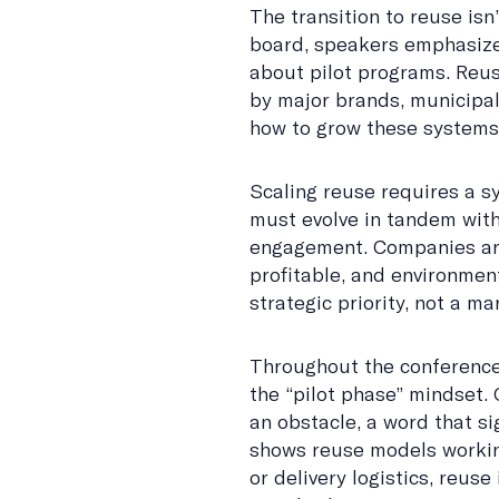
The transition to reuse isn
board, speakers emphasized
about pilot programs. Reus
by major brands, municipali
how to grow these systems 
Scaling reuse requires a 
must evolve in tandem with
engagement. Companies are
profitable, and environment
strategic priority, not a m
Throughout the conference
the “pilot phase” mindset.
an obstacle, a word that s
shows reuse models working 
or delivery logistics, reuse