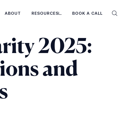
ABOUT
RESOURCES
BOOK A CALL
Search
the
site
rity 2025:
tions and
s