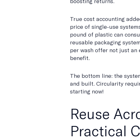
boosting returns.
True cost accounting added
price of single-use system
pound of plastic can consu
reusable packaging systems
per wash offer not just an 
benefit.
The bottom line: the syste
and built. Circularity req
starting now!
Reuse Acro
Practical 