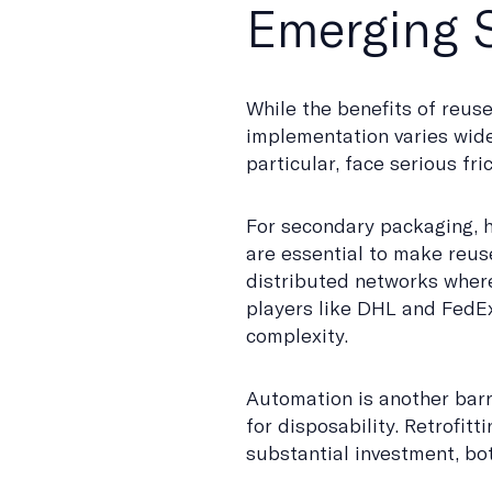
Emerging S
While the benefits of reus
implementation varies widel
particular, face serious fric
For secondary packaging, 
are essential to make reuse 
distributed networks where
players like DHL and FedEx
complexity.
Automation is another barr
for disposability. Retrofit
substantial investment, bot