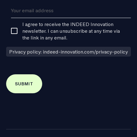
Consent
I agree to receive the INDEED Innovation
*
newsletter. I can unsubscribe at any time via
the link in any email.
Privacy policy: indeed-innovation.com/privacy-policy