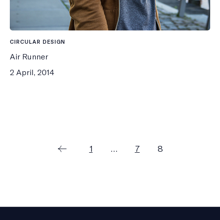
CIRCULAR DESIGN
Air Runner
2 April, 2014
Posts
Page
Page
Page
1
…
7
8
pagination