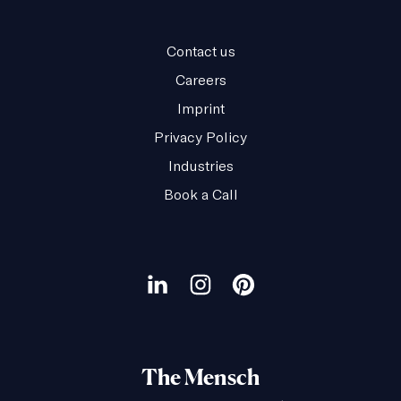
Contact us
Careers
Imprint
Privacy Policy
Industries
Book a Call
Our
social
Visit
Visit
Visit
channels
our
our
our
LinkedIn
Instagram
Pinterest
The Mensch