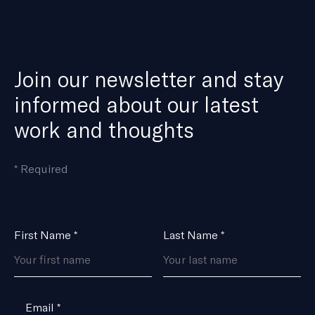
Join our newsletter and stay
informed about our latest
work and thoughts
means
*
Required
the
field
is
Name
First Name
*
Last Name
*
*
Email
*