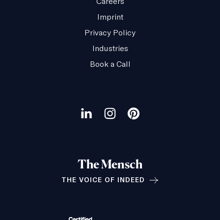
Careers
Imprint
Privacy Policy
Industries
Book a Call
Our
social
Visit
Visit
Visit
channels
our
our
our
LinkedIn
Instagram
Pinterest
The Mensch
page
page
page
THE VOICE OF INDEED