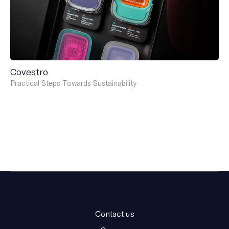
Covestro
Practical Steps Towards Sustainability
Contact us