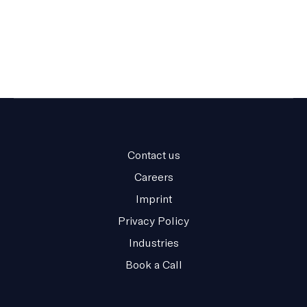
Contact us
Careers
Imprint
Privacy Policy
Industries
Book a Call