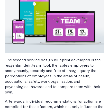
The second service design blueprint developed is the
“esgehtumdein.team” tool. It enables employers to
anonymously, securely and free of charge query the
perceptions of employees in the areas of health,
occupational safety, work organization, and
psychological hazards and to compare them with their
own.
Afterwards, individual recommendations for action are
compiled for these factors, which not only influence the