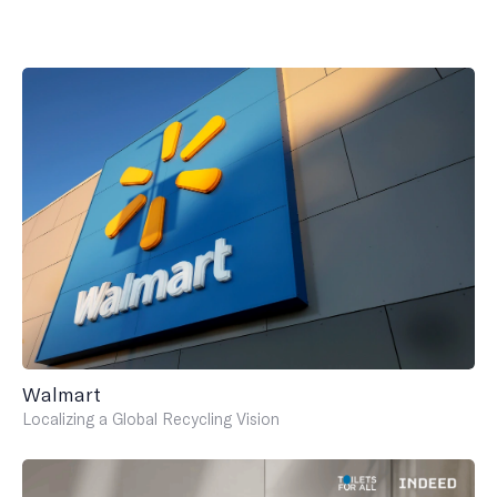
Walmart
Localizing a Global Recycling Vision