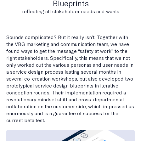
Blueprints
reflecting all stakeholder needs and wants
Sounds complicated? But it really isn’t. Together with
the VBG marketing and communication team, we have
found ways to get the message “safety at work” to the
right stakeholders. Specifically, this means that we not
only worked out the various personas and user needs in
a service design process lasting several months in
several co-creation workshops, but also developed two
prototypical service design blueprints in iterative
conception rounds. Their implementation required a
revolutionary mindset shift and cross-departmental
collaboration on the customer side, which impressed us
enormously and is a guarantee of success for the
current beta test.