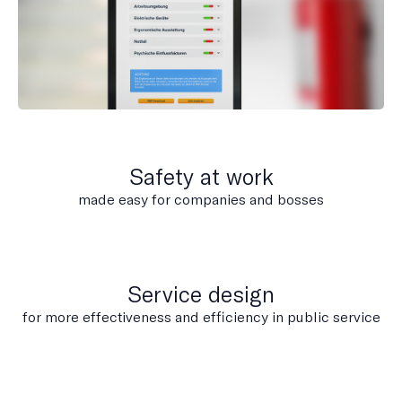
Safety at work
made easy for companies and bosses
Service design
for more effectiveness and efficiency in public service