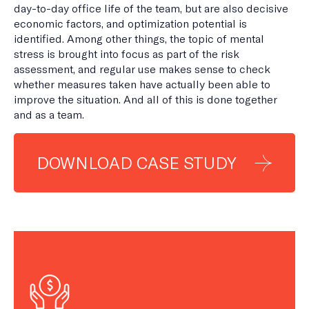
day-to-day office life of the team, but are also decisive
economic factors, and optimization potential is
identified. Among other things, the topic of mental
stress is brought into focus as part of the risk
assessment, and regular use makes sense to check
whether measures taken have actually been able to
improve the situation. And all of this is done together
and as a team.
DOWNLOAD CASE STUDY