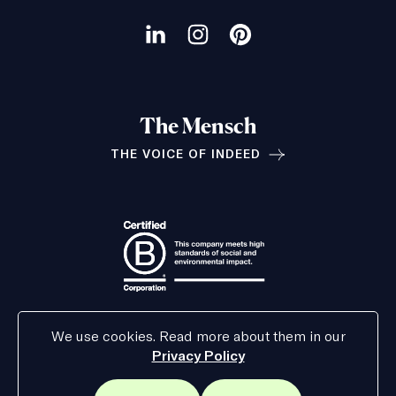
Our
social
Visit
Visit
Visit
channels
our
our
our
LinkedIn
Instagram
Pinterest
The Mensch
page
page
page
THE VOICE OF INDEED
Relationships
We use cookies. Read more about them in our
Privacy Policy