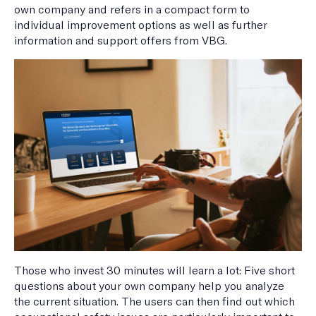
own company and refers in a compact form to
individual improvement options as well as further
information and support offers from VBG.
Those who invest 30 minutes will learn a lot: Five short
questions about your own company help you analyze
the current situation. The users can then find out which