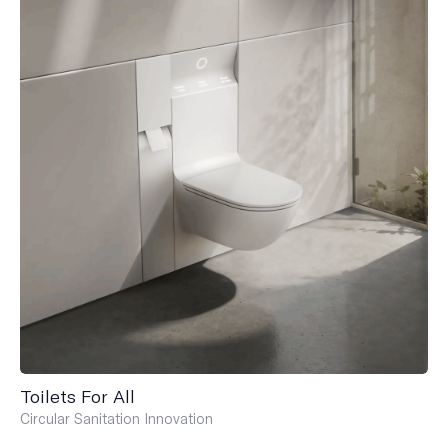
Toilets For All
Circular Sanitation Innovation