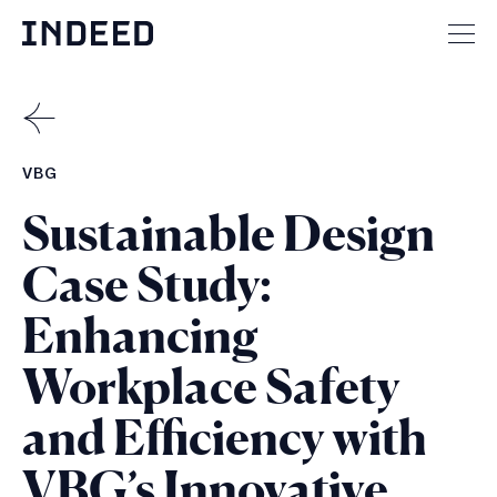
Skip
to
Mai
content
men
but
BACK
TO
CASE
VBG
STUDIES
Sustainable Design
Case Study:
Enhancing
Workplace Safety
and Efficiency with
VBG’s Innovative