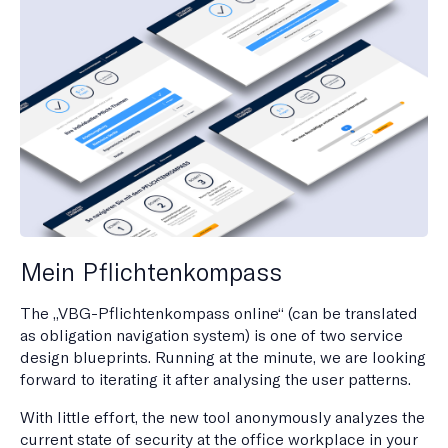
Mein Pflichtenkompass
The „VBG-Pflichtenkompass online“ (can be translated
as obligation navigation system) is one of two service
design blueprints. Running at the minute, we are looking
forward to iterating it after analysing the user patterns.
With little effort, the new tool anonymously analyzes the
current state of security at the office workplace in your