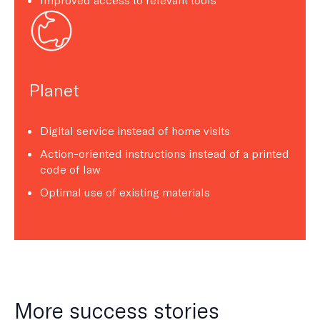
Planet
Digital service instead of home visits
Action-oriented instructions instead of a printed
code of law
Optimal use of existing materials
More success stories