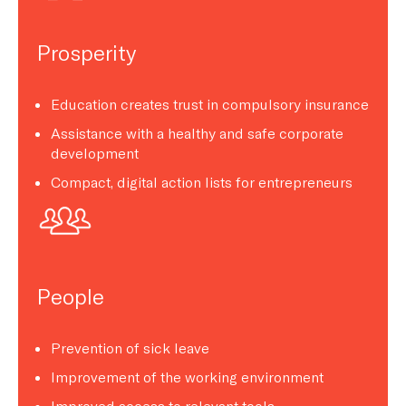
Prosperity
Education creates trust in compulsory insurance
Assistance with a healthy and safe corporate
development
Compact, digital action lists for entrepreneurs
People
Prevention of sick leave
Improvement of the working environment
Improved access to relevant tools