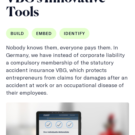
Tools
BUILD
EMBED
IDENTIFY
Nobody knows them, everyone pays them. In
Germany, we have instead of corporate liability
a compulsory membership of the statutory
accident insurance VBG, which protects
entrepreneurs from claims for damages after an
accident at work or an occupational disease of
their employees.