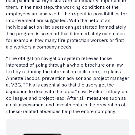
occupational safety issues are particularly important to
them. In the next step, the working conditions of the
employees are analyzed. Then specific possibilities for
improvement are suggested. With the help of an
individual action list, users can get started immediately.
The program is so smart that it immediately calculates,
for example, how many fire protection workers or first
aid workers a company needs.
“The obligation navigation system relieves those
interested of going through a whole brochure or a law
text by reducing the information to its core,” explains
Annette Jacobs, prevention advisor and project manager
at VBG. “This is essential so that the users get the
aspiration to deal with the topic,” says Heiko Tullney, our
colleague and project lead. After all, measures such as
a risk assessment and investments in the prevention of
illness-related absences help the entire company.