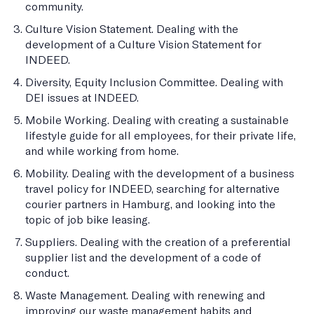
community.
Culture Vision Statement. Dealing with the
development of a Culture Vision Statement for
INDEED.
Diversity, Equity Inclusion Committee. Dealing with
DEI issues at INDEED.
Mobile Working. Dealing with creating a sustainable
lifestyle guide for all employees, for their private life,
and while working from home.
Mobility. Dealing with the development of a business
travel policy for INDEED, searching for alternative
courier partners in Hamburg, and looking into the
topic of job bike leasing.
Suppliers. Dealing with the creation of a preferential
supplier list and the development of a code of
conduct.
Waste Management. Dealing with renewing and
improving our waste management habits and