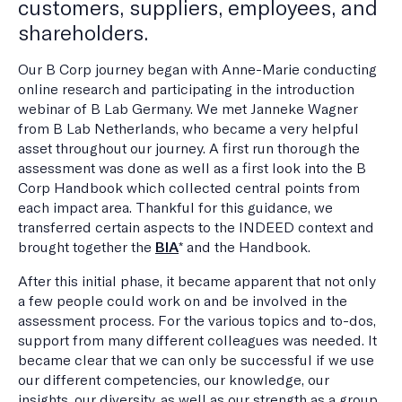
customers, suppliers, employees, and
shareholders.
Our B Corp journey began with Anne-Marie conducting
online research and participating in the introduction
webinar of B Lab Germany. We met Janneke Wagner
from B Lab Netherlands, who became a very helpful
asset throughout our journey. A first run thorough the
assessment was done as well as a first look into the B
Corp Handbook which collected central points from
each impact area. Thankful for this guidance, we
transferred certain aspects to the INDEED context and
brought together the
BIA
* and the Handbook.
After this initial phase, it became apparent that not only
a few people could work on and be involved in the
assessment process. For the various topics and to-dos,
support from many different colleagues was needed. It
became clear that we can only be successful if we use
our different competencies, our knowledge, our
insights, our diversity, as well as our strength as a group.