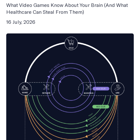
What Video Games Know About Your Brain (And What
Healthcare Can Steal From Them)
16 July, 2026