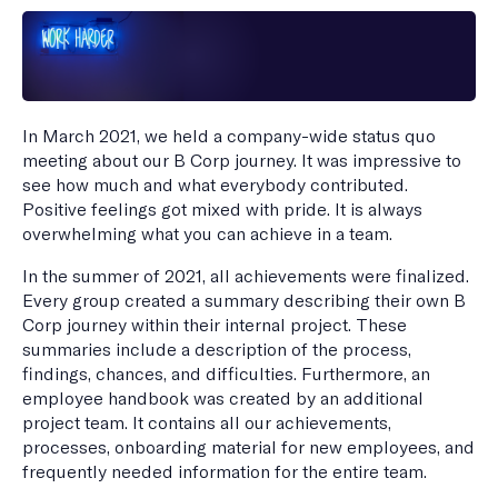
In March 2021, we held a company-wide status quo
meeting about our B Corp journey. It was impressive to
see how much and what everybody contributed.
Positive feelings got mixed with pride. It is always
overwhelming what you can achieve in a team.
In the summer of 2021, all achievements were finalized.
Every group created a summary describing their own B
Corp journey within their internal project. These
summaries include a description of the process,
findings, chances, and difficulties. Furthermore, an
employee handbook was created by an additional
project team. It contains all our achievements,
processes, onboarding material for new employees, and
frequently needed information for the entire team.