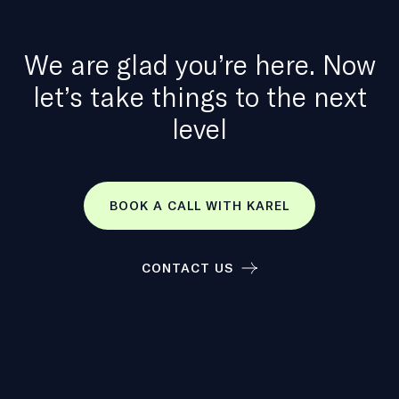
We are glad you’re here. Now
let’s take things to the next
level
BOOK A CALL WITH KAREL
CONTACT US