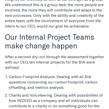
We understood this is a group task; the more people are
involved, the more they will contribute and adapt to the
new processes. Only with the ability and creativity of the
entire team, with the involvement of everyone from the
intern to our CEO, would our goal be achievable.
Our Internal Project Teams
make change happen
After a second dry-run through the assessment together
with our CEO, ten internal projects for the BIA were
defined:
Carbon Footprint Analysis. Dealing with all BIA
questions concerning our carbon footprint, carbon
offsetting, and metrics analysis.
Charity and Volunteering. Dealing with possibilities of
how INDEED as a company and all individuals can
contribute to a charity or do something good for the