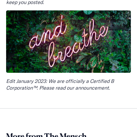
keep you posted.
Edit January 2023: We are officially a Certified B
Corporation™. Please read our announcement.
More from The Mensch