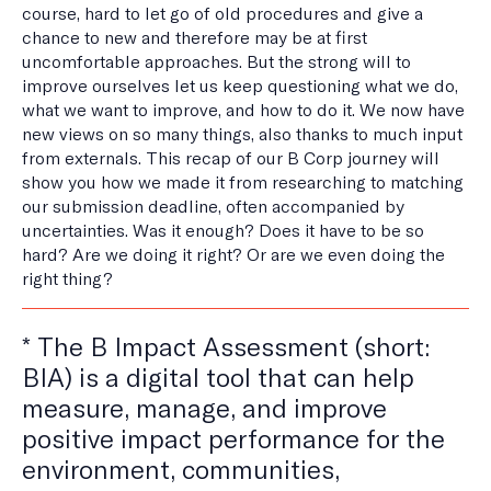
course, hard to let go of old procedures and give a
chance to new and therefore may be at first
uncomfortable approaches. But the strong will to
improve ourselves let us keep questioning what we do,
what we want to improve, and how to do it. We now have
new views on so many things, also thanks to much input
from externals. This recap of our B Corp journey will
show you how we made it from researching to matching
our submission deadline, often accompanied by
uncertainties. Was it enough? Does it have to be so
hard? Are we doing it right? Or are we even doing the
right thing?
* The B Impact Assessment (short:
BIA) is a digital tool that can help
measure, manage, and improve
positive impact performance for the
environment, communities,