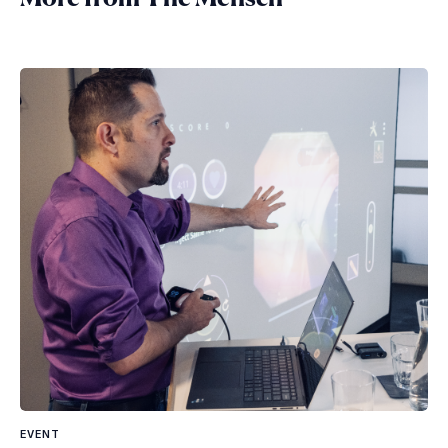
EVENT