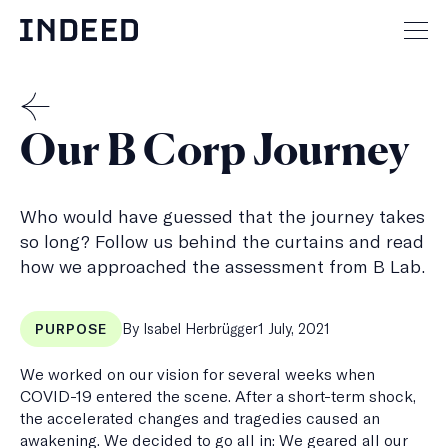
Skip
to
Mai
content
men
but
THE
Our B Corp Journey
MENSCH
Who would have guessed that the journey takes
so long? Follow us behind the curtains and read
how we approached the assessment from B Lab.
Published
By Isabel Herbrügger
1 July, 2021
PURPOSE
on
We worked on our vision for several weeks when
COVID-19 entered the scene. After a short-term shock,
the accelerated changes and tragedies caused an
awakening. We decided to go all in: We geared all our