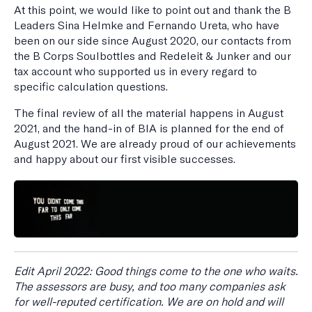
At this point, we would like to point out and thank the B
Leaders Sina Helmke and Fernando Ureta, who have
been on our side since August 2020, our contacts from
the B Corps Soulbottles and Redeleit & Junker and our
tax account who supported us in every regard to
specific calculation questions.
The final review of all the material happens in August
2021, and the hand-in of BIA is planned for the end of
August 2021. We are already proud of our achievements
and happy about our first visible successes.
Edit April 2022: Good things come to the one who waits.
The assessors are busy, and too many companies ask
for well-reputed certification. We are on hold and will