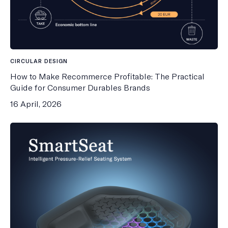
CIRCULAR DESIGN
How to Make Recommerce Profitable: The Practical
Guide for Consumer Durables Brands
16 April, 2026