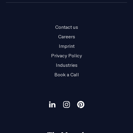
Contact us
Careers
Imprint
Privacy Policy
Industries
Book a Call
Our
social
Visit
Visit
Visit
channels
our
our
our