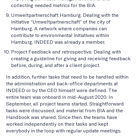
collecting needed metrics for the BIA.
Umweltpartnerschaft Hamburg. Dealing with the
initiative “Umweltpartnerschaft“ of the city of
Hamburg. A network where companies can
contribute to environmental initiatives within
Hamburg. INDEED was already a member.
Project Feedback and retrospective. Dealing with
creating a guideline for giving and receiving feedback
before, during, and after a client project.
In addition, further tasks that need to be handled within
the administration and back-office departments at
INDEED or by the CEO himself were defined. The
entire team was onboard in mid-August 2020. In
September, all project teams started. Straightforward
tasks were discussed, and material from BIA and the
Handbook was shared. Since then, the teams have
worked independently on their tasks and kept
everybody in the loop with regular update meetings.