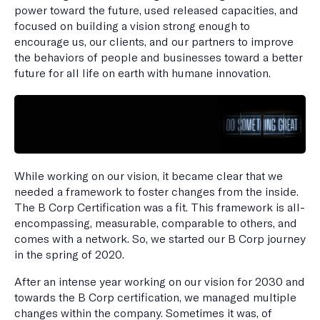
power toward the future, used released capacities, and
focused on building a vision strong enough to
encourage us, our clients, and our partners to improve
the behaviors of people and businesses toward a better
future for all life on earth with humane innovation.
While working on our vision, it became clear that we
needed a framework to foster changes from the inside.
The B Corp Certification was a fit. This framework is all-
encompassing, measurable, comparable to others, and
comes with a network. So, we started our B Corp journey
in the spring of 2020.
After an intense year working on our vision for 2030 and
towards the B Corp certification, we managed multiple
changes within the company. Sometimes it was, of