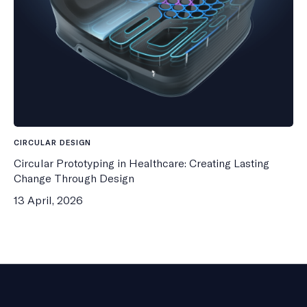
CIRCULAR DESIGN
Circular Prototyping in Healthcare: Creating Lasting
Change Through Design
13 April, 2026