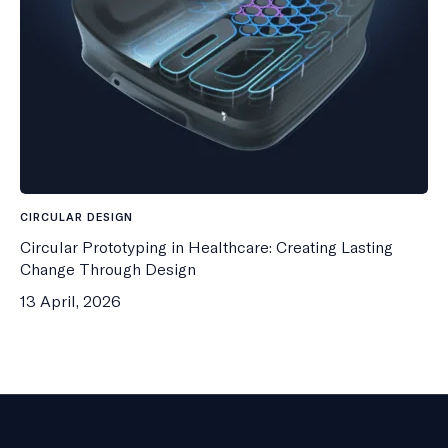
CIRCULAR DESIGN
Circular Prototyping in Healthcare: Creating Lasting
Change Through Design
13 April, 2026