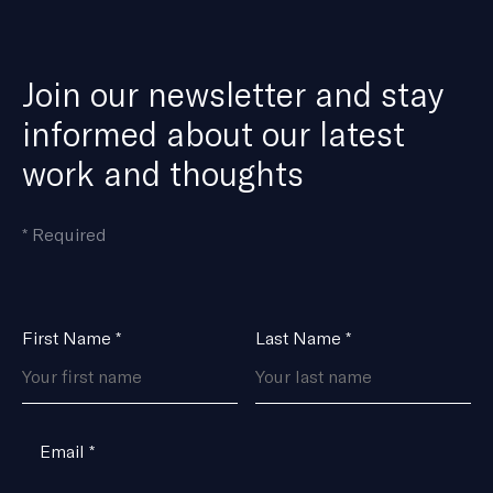
Join our newsletter and stay
informed about our latest
work and thoughts
means
*
Required
the
field
is
Name
First Name
*
Last Name
*
*
Email
*