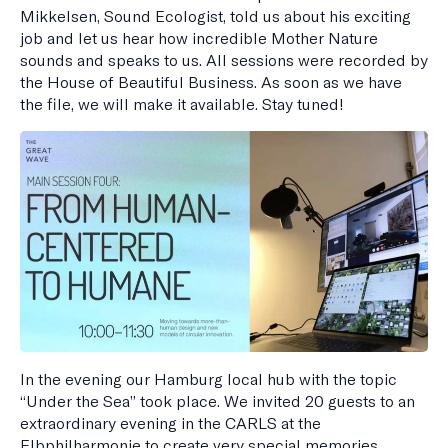
Mikkelsen, Sound Ecologist, told us about his exciting
job and let us hear how incredible Mother Nature
sounds and speaks to us. All sessions were recorded by
the House of Beautiful Business. As soon as we have
the file, we will make it available. Stay tuned!
In the evening our Hamburg local hub with the topic
“Under the Sea” took place. We invited 20 guests to an
extraordinary evening in the CARLS at the
Elbphilharmonie to create very special memories