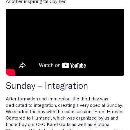
Another inspiring talk by her:
Sunday – Integration
After formation and immersion, the third day was
dedicated to integration, creating a very special Sunday.
We started the day with the main session “From Human-
Centered to Humane”, which was organized by us and
hosted by our CEO Karel Golta as well as Victoria