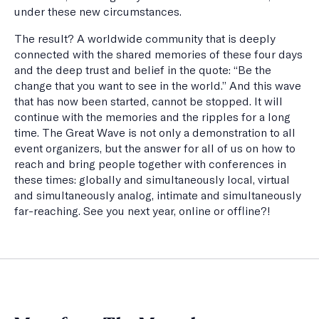
under these new circumstances.
The result? A worldwide community that is deeply
connected with the shared memories of these four days
and the deep trust and belief in the quote: “Be the
change that you want to see in the world.” And this wave
that has now been started, cannot be stopped. It will
continue with the memories and the ripples for a long
time. The Great Wave is not only a demonstration to all
event organizers, but the answer for all of us on how to
reach and bring people together with conferences in
these times: globally and simultaneously local, virtual
and simultaneously analog, intimate and simultaneously
far-reaching. See you next year, online or offline?!