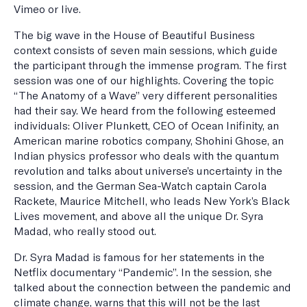
Vimeo or live.
The big wave in the House of Beautiful Business
context consists of seven main sessions, which guide
the participant through the immense program. The first
session was one of our highlights. Covering the topic
“The Anatomy of a Wave” very different personalities
had their say. We heard from the following esteemed
individuals: Oliver Plunkett, CEO of Ocean Inifinity, an
American marine robotics company, Shohini Ghose, an
Indian physics professor who deals with the quantum
revolution and talks about universe’s uncertainty in the
session, and the German Sea-Watch captain Carola
Rackete, Maurice Mitchell, who leads New York’s Black
Lives movement, and above all the unique Dr. Syra
Madad, who really stood out.
Dr. Syra Madad is famous for her statements in the
Netflix documentary “Pandemic”. In the session, she
talked about the connection between the pandemic and
climate change, warns that this will not be the last