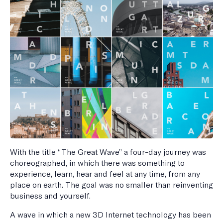
With the title “The Great Wave” a four-day journey was
choreographed, in which there was something to
experience, learn, hear and feel at any time, from any
place on earth. The goal was no smaller than reinventing
business and yourself.
A wave in which a new 3D Internet technology has been