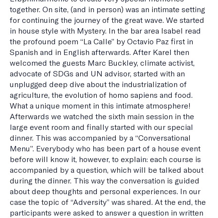
together. On site, (and in person) was an intimate setting
for continuing the journey of the great wave. We started
in house style with Mystery. In the bar area Isabel read
the profound poem “La Calle” by Octavio Paz first in
Spanish and in English afterwards. After Karel then
welcomed the guests Marc Buckley, climate activist,
advocate of SDGs and UN advisor, started with an
unplugged deep dive about the industrialization of
agriculture, the evolution of homo sapiens and food.
What a unique moment in this intimate atmosphere!
Afterwards we watched the sixth main session in the
large event room and finally started with our special
dinner. This was accompanied by a “Conversational
Menu”. Everybody who has been part of a house event
before will know it, however, to explain: each course is
accompanied by a question, which will be talked about
during the dinner. This way the conversation is guided
about deep thoughts and personal experiences. In our
case the topic of “Adversity” was shared. At the end, the
participants were asked to answer a question in written