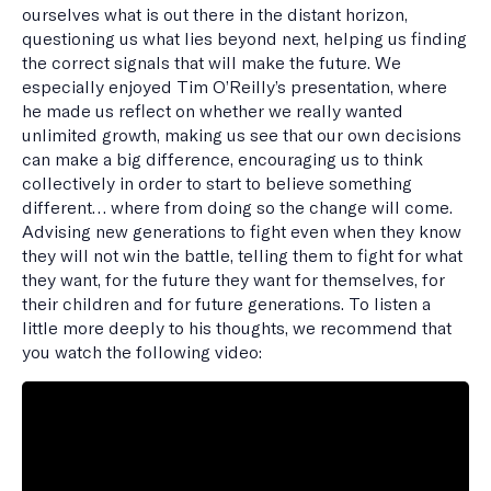
ourselves what is out there in the distant horizon,
questioning us what lies beyond next, helping us finding
the correct signals that will make the future. We
especially enjoyed Tim O’Reilly’s presentation, where
he made us reflect on whether we really wanted
unlimited growth, making us see that our own decisions
can make a big difference, encouraging us to think
collectively in order to start to believe something
different… where from doing so the change will come.
Advising new generations to fight even when they know
they will not win the battle, telling them to fight for what
they want, for the future they want for themselves, for
their children and for future generations. To listen a
little more deeply to his thoughts, we recommend that
you watch the following video: