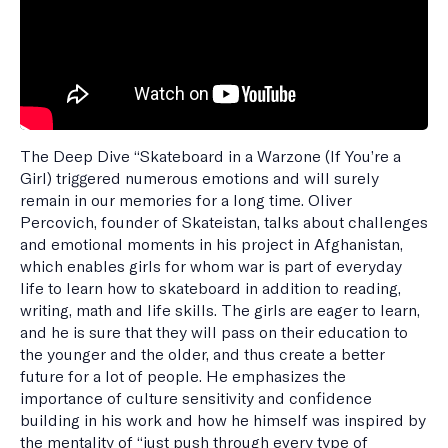
The Deep Dive “Skateboard in a Warzone (If You’re a
Girl) triggered numerous emotions and will surely
remain in our memories for a long time. Oliver
Percovich, founder of Skateistan, talks about challenges
and emotional moments in his project in Afghanistan,
which enables girls for whom war is part of everyday
life to learn how to skateboard in addition to reading,
writing, math and life skills. The girls are eager to learn,
and he is sure that they will pass on their education to
the younger and the older, and thus create a better
future for a lot of people. He emphasizes the
importance of culture sensitivity and confidence
building in his work and how he himself was inspired by
the mentality of “just push through every type of