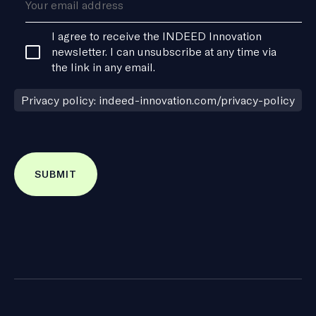
Consent
I agree to receive the INDEED Innovation
*
newsletter. I can unsubscribe at any time via
the link in any email.
Privacy policy: indeed-innovation.com/privacy-policy