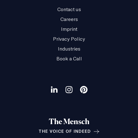
Contact us
Careers
Imprint
Privacy Policy
Industries
Book a Call
Our
social
Visit
Visit
Visit
channels
our
our
our
LinkedIn
Instagram
Pinterest
The Mensch
page
page
page
THE VOICE OF INDEED