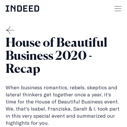
Skip
to
Mai
content
men
but
THE
House of Beautiful
MENSCH
Business 2020 -
Recap
When business romantics, rebels, skeptics and
lateral thinkers get together once a year, it's
time for the House of Beautiful Business event.
We, that's Isabel, Franziska, Sarah & I, took part
in this very special event and summarized our
highlights for you.