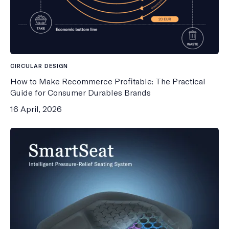
CIRCULAR DESIGN
How to Make Recommerce Profitable: The Practical
Guide for Consumer Durables Brands
16 April, 2026