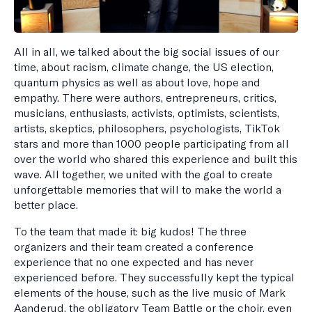
All in all, we talked about the big social issues of our
time, about racism, climate change, the US election,
quantum physics as well as about love, hope and
empathy. There were authors, entrepreneurs, critics,
musicians, enthusiasts, activists, optimists, scientists,
artists, skeptics, philosophers, psychologists, TikTok
stars and more than 1000 people participating from all
over the world who shared this experience and built this
wave. All together, we united with the goal to create
unforgettable memories that will to make the world a
better place.
To the team that made it: big kudos! The three
organizers and their team created a conference
experience that no one expected and has never
experienced before. They successfully kept the typical
elements of the house, such as the live music of Mark
Aanderud, the obligatory Team Battle or the choir, even