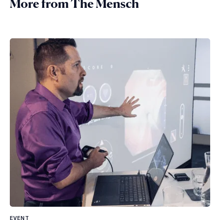
More from The Mensch
EVENT