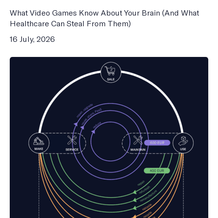
What Video Games Know About Your Brain (And What
Healthcare Can Steal From Them)
16 July, 2026