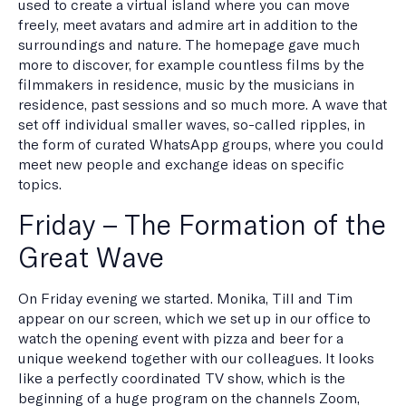
used to create a virtual island where you can move
freely, meet avatars and admire art in addition to the
surroundings and nature. The homepage gave much
more to discover, for example countless films by the
filmmakers in residence, music by the musicians in
residence, past sessions and so much more. A wave that
set off individual smaller waves, so-called ripples, in
the form of curated WhatsApp groups, where you could
meet new people and exchange ideas on specific
topics.
Friday – The Formation of the
Great Wave
On Friday evening we started. Monika, Till and Tim
appear on our screen, which we set up in our office to
watch the opening event with pizza and beer for a
unique weekend together with our colleagues. It looks
like a perfectly coordinated TV show, which is the
beginning of a huge program on the channels Zoom,