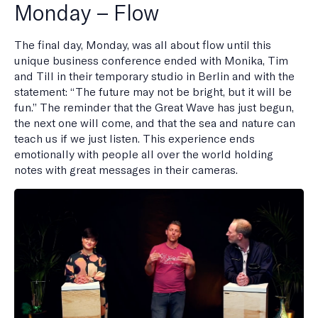
Monday – Flow
The final day, Monday, was all about flow until this
unique business conference ended with Monika, Tim
and Till in their temporary studio in Berlin and with the
statement: “The future may not be bright, but it will be
fun.” The reminder that the Great Wave has just begun,
the next one will come, and that the sea and nature can
teach us if we just listen. This experience ends
emotionally with people all over the world holding
notes with great messages in their cameras.