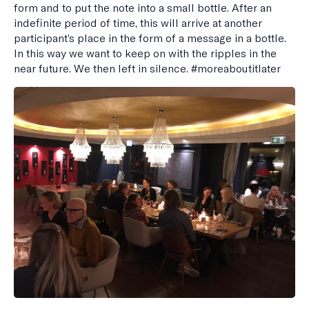
form and to put the note into a small bottle. After an
indefinite period of time, this will arrive at another
participant’s place in the form of a message in a bottle.
In this way we want to keep on with the ripples in the
near future. We then left in silence. #moreaboutitlater