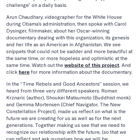
challenge” on a daily basis.
Arun Chaudhary, videographer for the White House
during Obama’s administration, then spoke with Carol
Dysinger, filmmaker, about her Oscar-winning
documentary dealing with this organization, its genesis
and her life as an American in Afghanistan. We see
snippets that could not be sadder and more beautiful at
the same time, or more hopeless and optimistic at the
same time. Watch out the
website of this project
. And
click
here
for more information about the documentary.
In the “Time Rebels and Good Ancestors” session, we
heard from three very different speakers. Roman
Krznaric (author), Shoukei Matsumoto (Buddhist monk)
and Gemma Mortensen (Chief Navigator, The New
Constellation Project), made us reflect on what is the
future we are creating for us as well as for the next
generations. Together making us see that we need to
recognize our relationship with the future, (so that we
can reflect and ask ourselves how we will be