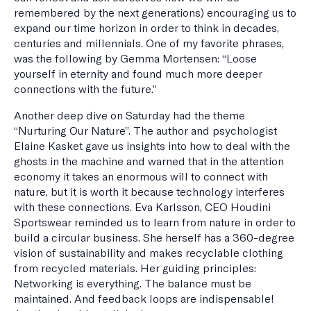
remembered by the next generations) encouraging us to
expand our time horizon in order to think in decades,
centuries and millennials. One of my favorite phrases,
was the following by Gemma Mortensen: “Loose
yourself in eternity and found much more deeper
connections with the future.”
Another deep dive on Saturday had the theme
“Nurturing Our Nature”. The author and psychologist
Elaine Kasket gave us insights into how to deal with the
ghosts in the machine and warned that in the attention
economy it takes an enormous will to connect with
nature, but it is worth it because technology interferes
with these connections. Eva Karlsson, CEO Houdini
Sportswear reminded us to learn from nature in order to
build a circular business. She herself has a 360-degree
vision of sustainability and makes recyclable clothing
from recycled materials. Her guiding principles:
Networking is everything. The balance must be
maintained. And feedback loops are indispensable!