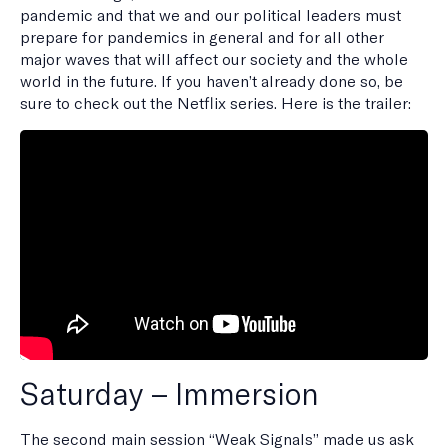
pandemic and that we and our political leaders must
prepare for pandemics in general and for all other
major waves that will affect our society and the whole
world in the future. If you haven’t already done so, be
sure to check out the Netflix series. Here is the trailer:
Saturday – Immersion
The second main session “Weak Signals” made us ask