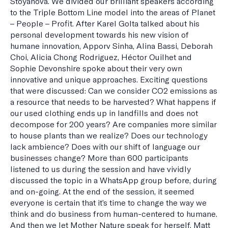
Stoyanova. We divided our brilliant speakers according
to the Triple Bottom Line model into the areas of Planet
– People – Profit. After Karel Golta talked about his
personal development towards his new vision of
humane innovation, Apporv Sinha, Alina Bassi, Deborah
Choi, Alicia Chong Rodriguez, Héctor Ouilhet and
Sophie Devonshire spoke about their very own
innovative and unique approaches. Exciting questions
that were discussed: Can we consider CO2 emissions as
a resource that needs to be harvested? What happens if
our used clothing ends up in landfills and does not
decompose for 200 years? Are companies more similar
to house plants than we realize? Does our technology
lack ambience? Does with our shift of language our
businesses change? More than 600 participants
listened to us during the session and have vividly
discussed the topic in a WhatsApp group before, during
and on-going. At the end of the session, it seemed
everyone is certain that it’s time to change the way we
think and do business from human-centered to humane.
And then we let Mother Nature speak for herself. Matt