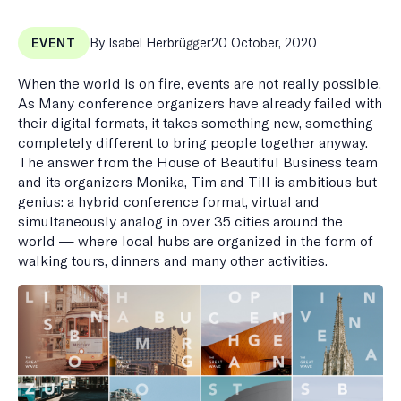
Published
By Isabel Herbrügger
20 October, 2020
EVENT
on
When the world is on fire, events are not really possible.
As Many conference organizers have already failed with
their digital formats, it takes something new, something
completely different to bring people together anyway.
The answer from the House of Beautiful Business team
and its organizers Monika, Tim and Till is ambitious but
genius: a hybrid conference format, virtual and
simultaneously analog in over 35 cities around the
world — where local hubs are organized in the form of
walking tours, dinners and many other activities.