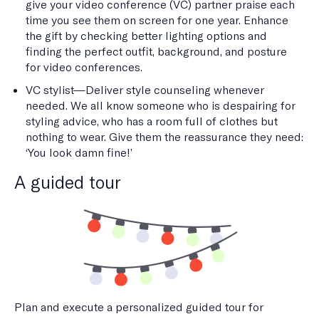
give your video conference (VC) partner praise each
time you see them on screen for one year. Enhance
the gift by checking better lighting options and
finding the perfect outfit, background, and posture
for video conferences.
VC stylist—Deliver style counseling whenever
needed. We all know someone who is despairing for
styling advice, who has a room full of clothes but
nothing to wear. Give them the reassurance they need:
‘You look damn fine!’
A guided tour
Plan and execute a personalized guided tour for