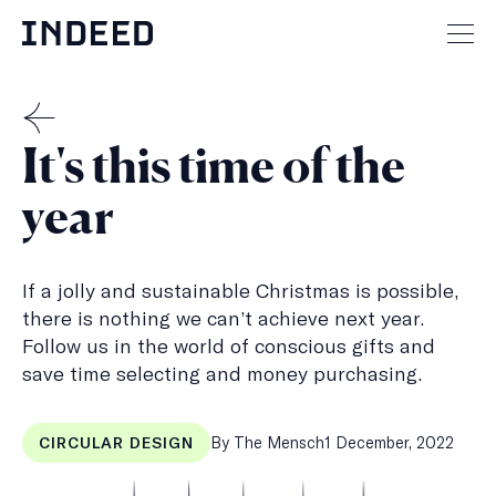
Skip
to
Mai
content
men
but
THE
It's this time of the
MENSCH
year
If a jolly and sustainable Christmas is possible,
there is nothing we can’t achieve next year.
Follow us in the world of conscious gifts and
save time selecting and money purchasing.
Published
By The Mensch
1 December, 2022
CIRCULAR DESIGN
on