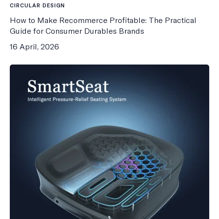
CIRCULAR DESIGN
How to Make Recommerce Profitable: The Practical
Guide for Consumer Durables Brands
16 April, 2026