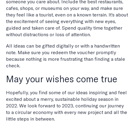
someone you care about. Include the best restaurants,
cafes, shops, or museums on your way, and make sure
they feel like a tourist, even on a known terrain. It’s about
the excitement of seeing everything with new eyes,
guided and taken care of. Spend quality time together
without distractions or loss of attention.
All ideas can be gifted digitally or with a handwritten
note. Make sure you redeem the voucher promptly
because nothing is more frustrating than finding a stale
check.
May your wishes come true
Hopefully, you find some of our ideas inspiring and feel
excited about a merry, sustainable holiday season in
2022. We look forward to 2023, continuing our journey
to a circular economy with every new project and all the
little steps in between.