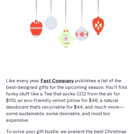
Like every year,
Fast Company
publishes a list of the
best-designed gifts for the upcoming season. You’ll find
funky stuff like a Tee that sucks CO2 from the air for
$110, an eco-friendly velvet pillow for $48, a natural
deodorant that’s recyclable for $44, and much more—
some sustainable, some desirable, and most too
expensive.
To solve your gift hustle, we present the best Christmas