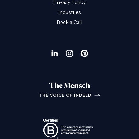
Privacy Policy
Industries
Book a Call
Our
social
Visit
Visit
Visit
channels
our
our
our
LinkedIn
Instagram
Pinterest
The Mensch
page
page
page
THE VOICE OF INDEED
Relationships