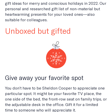
gift ideas for merry and conscious holidays in 2022. Our
personal and researched gift list of non-material but
heartwarming presents for your loved ones—also
suitable for colleagues.
Unboxed but gifted
Give away your favorite spot
You don’t have to be Sheldon Cooper to appreciate one
particular spot. It might be your favorite TV place, the
one side of the bed, the front-row seat on family trips, or
the adjustable desk in the office. Gift it for a limited
time to someone who will appreciate it.