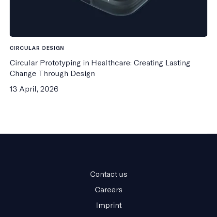
CIRCULAR DESIGN
Circular Prototyping in Healthcare: Creating Lasting
Change Through Design
13 April, 2026
Contact us
Careers
Imprint