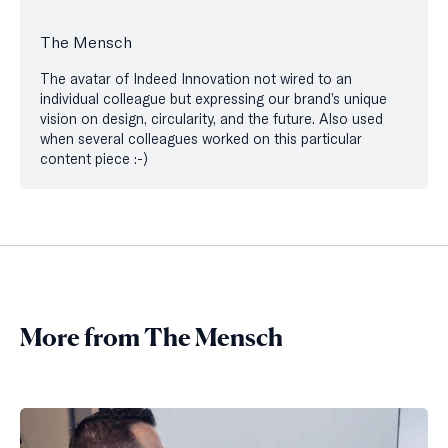
The Mensch
The avatar of Indeed Innovation not wired to an
individual colleague but expressing our brand’s unique
vision on design, circularity, and the future. Also used
when several colleagues worked on this particular
content piece :-)
More from The Mensch