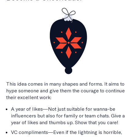
This idea comes in many shapes and forms. It aims to
hype someone and give them the courage to continue
their excellent work:
A year of likes—Not just suitable for wanna-be
influencers but also for family or team chats. Give a
year of likes and thumbs up. Show that you care!
VC compliments—Even if the lightning is horrible,