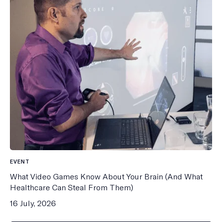
EVENT
What Video Games Know About Your Brain (And What
Healthcare Can Steal From Them)
16 July, 2026