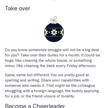
Take over
Do you know someone’s struggle will not be a big deal
for you? Take over their duties for a month. It could be
huge, like cleaning the whole house, or something
minor, like cleaning the desk every Friday afternoon.
Same, same but different: You are pretty good at
spelling and writing. Share your capabilities with
someone who needs it. That might be the colleague
struggling with a foreign language, the buddy applying
for a job, or the friend unsure of tonality.
Become a Cheerleader