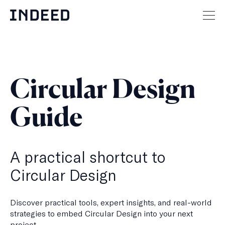
Skip
to
Mai
content
men
but
Circular Design
Guide
A practical shortcut to
Circular Design
Discover practical tools, expert insights, and real-world
strategies to embed Circular Design into your next
project.