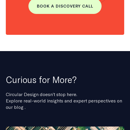
BOOK A DISCOVERY CALL
Curious for More?
Circular Design doesn’t stop here.
Explore real-world insights and expert perspectives on
our blog .