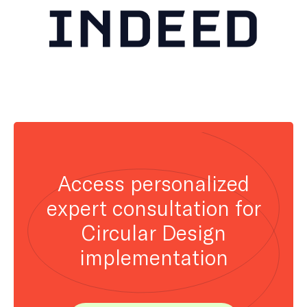
Access personalized
expert consultation for
Circular Design
implementation