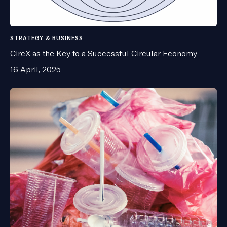
STRATEGY & BUSINESS
CircX as the Key to a Successful Circular Economy
16 April, 2025