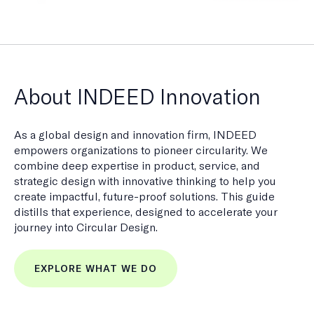
About INDEED Innovation
As a global design and innovation firm, INDEED
empowers organizations to pioneer circularity. We
combine deep expertise in product, service, and
strategic design with innovative thinking to help you
create impactful, future-proof solutions. This guide
distills that experience, designed to accelerate your
journey into Circular Design.
EXPLORE WHAT WE DO