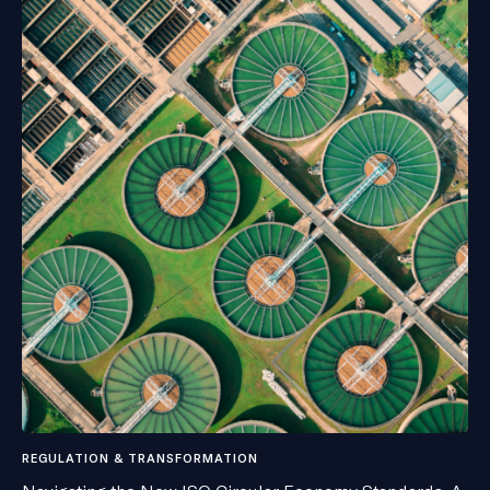
REGULATION & TRANSFORMATION