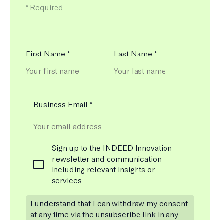
means
*
Required
the
field
is
Name
First Name
*
Last Name
*
*
Business Email
*
Newsletter
Sign up to the INDEED Innovation
Subscription
newsletter and communication
including relevant insights or
services
I understand that I can withdraw my consent
at any time via the unsubscribe link in any