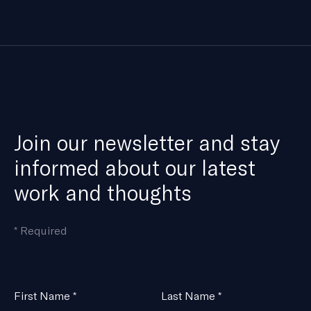
Join our newsletter and stay
informed about our latest
work and thoughts
means
*
Required
the
field
is
Name
First Name
*
Last Name
*