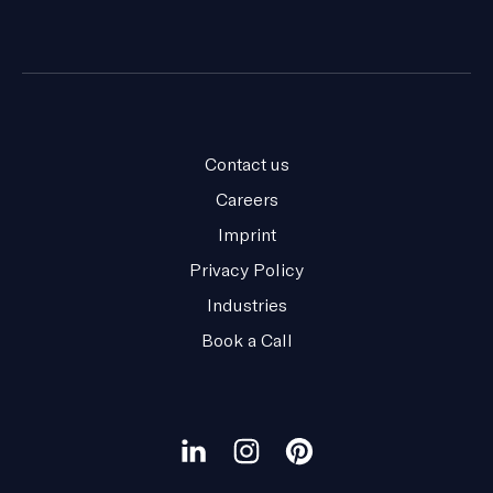
Contact us
Careers
Imprint
Privacy Policy
Industries
Book a Call
Our
social
Visit
Visit
Visit