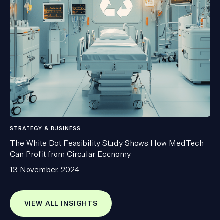
STRATEGY & BUSINESS
The White Dot Feasibility Study Shows How MedTech
Can Profit from Circular Economy
13 November, 2024
VIEW ALL INSIGHTS