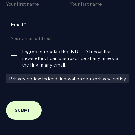
*
Email
*
Consent
I agree to receive the INDEED Innovation
*
newsletter. I can unsubscribe at any time via
the link in any email.
Privacy policy: indeed-innovation.com/privacy-policy