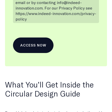
email or by contacting info@indeed-
innovation.com. For our Privacy Policy see
https://www.indeed-innovation.com/privacy-
policy
What You’ll Get Inside the
Circular Design Guide