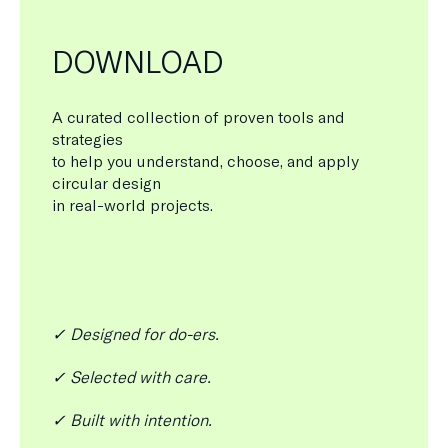
DOWNLOAD
A curated collection of proven tools and
strategies
to help you understand, choose, and apply
circular design
in real-world projects.
✓ Designed for do-ers.
✓ Selected with care.
✓ Built with intention.