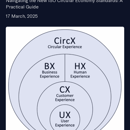
Navigating the New ISO Circular Economy Standards: A
Practical Guide
17 March, 2025