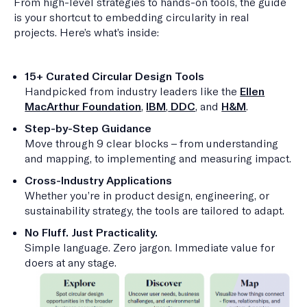
From high-level strategies to hands-on tools, the guide
is your shortcut to embedding circularity in real
projects. Here’s what’s inside:
15+ Curated Circular Design Tools
Handpicked from industry leaders like the
Ellen
MacArthur Foundation
,
IBM
,
DDC
, and
H&M
.
Step-by-Step Guidance
Move through 9 clear blocks – from understanding
and mapping, to implementing and measuring impact.
Cross-Industry Applications
Whether you’re in product design, engineering, or
sustainability strategy, the tools are tailored to adapt.
No Fluff. Just Practicality.
Simple language. Zero jargon. Immediate value for
doers at any stage.