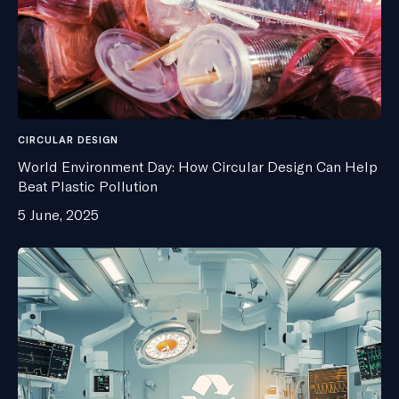
CIRCULAR DESIGN
World Environment Day: How Circular Design Can Help
Beat Plastic Pollution
5 June, 2025