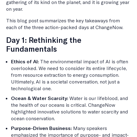
gathering of its kind on the planet, and it is growing year
on year.
This blog post summarizes the key takeaways from
each of the three action-packed days at ChangeNow.
Day 1: Rethinking the
Fundamentals
Ethics of AI:
The environmental impact of AI is often
overlooked. We need to consider its entire lifecycle,
from resource extraction to energy consumption.
Ultimately, AI is a societal conversation, not just a
technological one.
Ocean & Water Scarcity:
Water is our lifeblood, and
the health of our oceans is critical. ChangeNow
highlighted innovative solutions to water scarcity and
ocean conservation.
Purpose-Driven Business:
Many speakers
emphasized the importance of purpose- and impact-