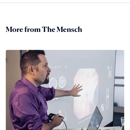
More from The Mensch