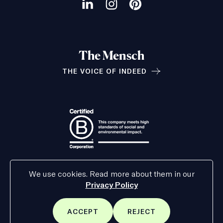
social
Visit
Visit
Visit
channels
our
our
our
LinkedIn
Instagram
Pinterest
The Mensch
page
page
page
THE VOICE OF INDEED
Relationships
We use cookies. Read more about them in our
Privacy Policy
ACCEPT
REJECT
SITE
SITE