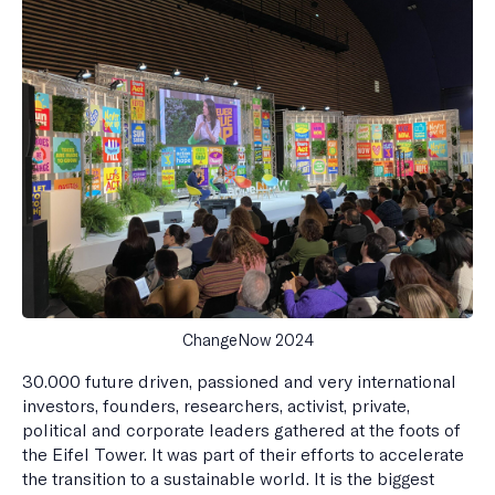
ChangeNow 2024
30.000 future driven, passioned and very international
investors, founders, researchers, activist, private,
political and corporate leaders gathered at the foots of
the Eifel Tower. It was part of their efforts to accelerate
the transition to a sustainable world. It is the biggest