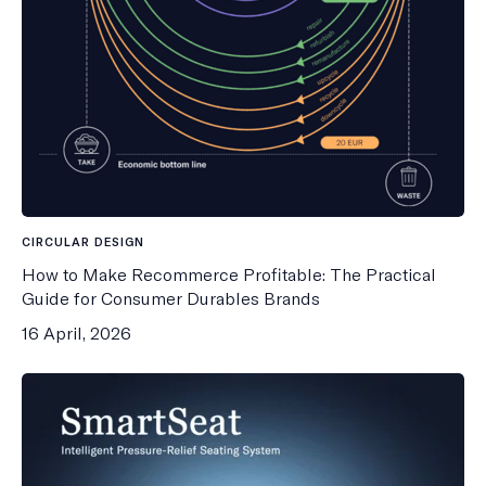
CIRCULAR DESIGN
How to Make Recommerce Profitable: The Practical
Guide for Consumer Durables Brands
16 April, 2026