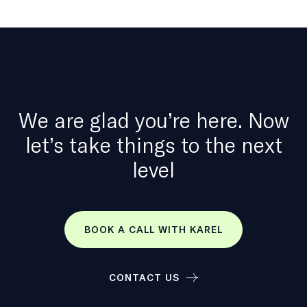
We are glad you’re here. Now
let’s take things to the next
level
BOOK A CALL WITH KAREL
CONTACT US