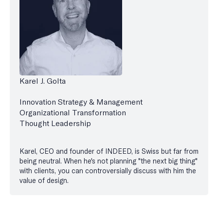
Karel J. Golta
Innovation Strategy & Management
Organizational Transformation
Thought Leadership
Karel, CEO and founder of INDEED, is Swiss but far from
being neutral. When he's not planning "the next big thing"
with clients, you can controversially discuss with him the
value of design.