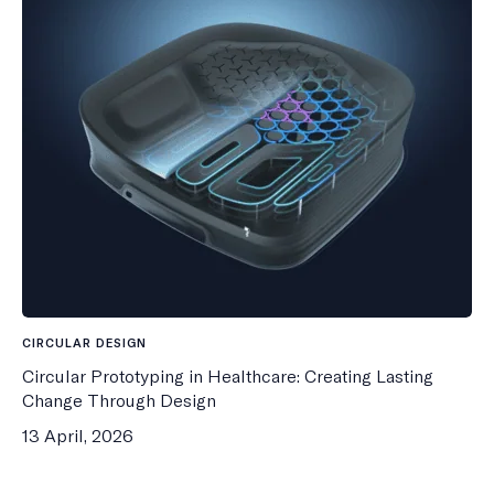
CIRCULAR DESIGN
Circular Prototyping in Healthcare: Creating Lasting
Change Through Design
13 April, 2026