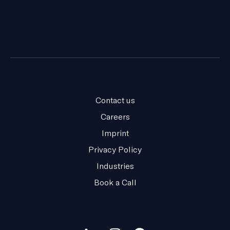
Contact us
Careers
Imprint
Privacy Policy
Industries
Book a Call
Our