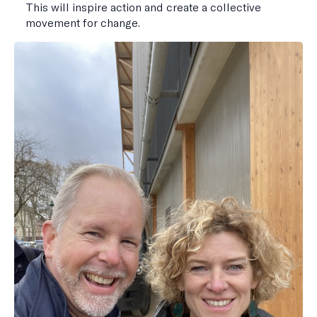
This will inspire action and create a collective
movement for change.