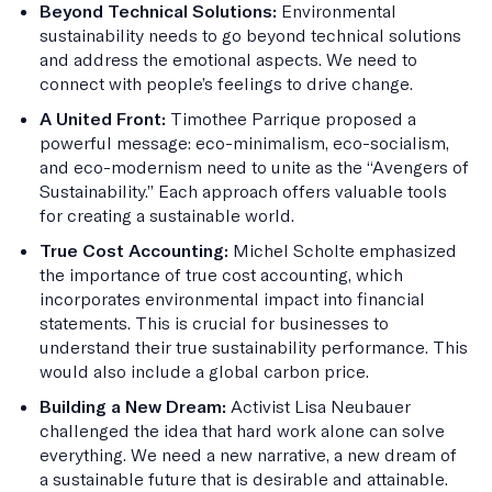
Beyond Technical Solutions:
Environmental
sustainability needs to go beyond technical solutions
and address the emotional aspects. We need to
connect with people’s feelings to drive change.
A United Front:
Timothee Parrique proposed a
powerful message: eco-minimalism, eco-socialism,
and eco-modernism need to unite as the “Avengers of
Sustainability.” Each approach offers valuable tools
for creating a sustainable world.
True Cost Accounting:
Michel Scholte emphasized
the importance of true cost accounting, which
incorporates environmental impact into financial
statements. This is crucial for businesses to
understand their true sustainability performance. This
would also include a global carbon price.
Building a New Dream:
Activist Lisa Neubauer
challenged the idea that hard work alone can solve
everything. We need a new narrative, a new dream of
a sustainable future that is desirable and attainable.