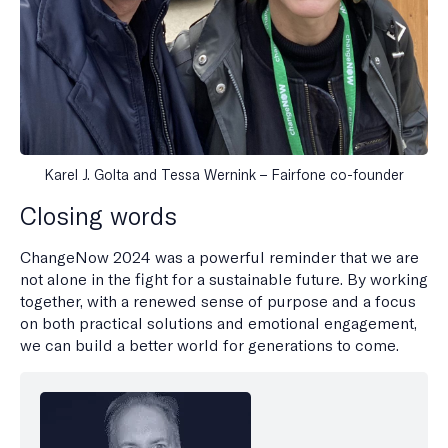
Karel J. Golta and Tessa Wernink – Fairfone co-founder
Closing words
ChangeNow 2024 was a powerful reminder that we are
not alone in the fight for a sustainable future. By working
together, with a renewed sense of purpose and a focus
on both practical solutions and emotional engagement,
we can build a better world for generations to come.