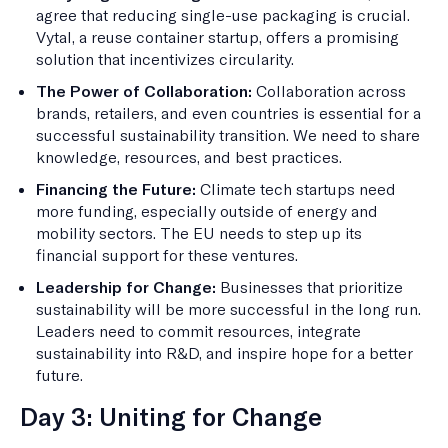
agree that reducing single-use packaging is crucial.
Vytal, a reuse container startup, offers a promising
solution that incentivizes circularity.
The Power of Collaboration:
Collaboration across
brands, retailers, and even countries is essential for a
successful sustainability transition. We need to share
knowledge, resources, and best practices.
Financing the Future:
Climate tech startups need
more funding, especially outside of energy and
mobility sectors. The EU needs to step up its
financial support for these ventures.
Leadership for Change:
Businesses that prioritize
sustainability will be more successful in the long run.
Leaders need to commit resources, integrate
sustainability into R&D, and inspire hope for a better
future.
Day 3: Uniting for Change