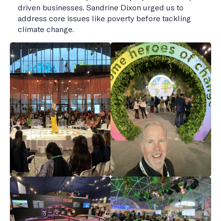
driven businesses. Sandrine Dixon urged us to
address core issues like poverty before tackling
climate change.