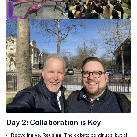
Day 2: Collaboration is Key
Recycling vs. Reusing:
The debate continues, but all