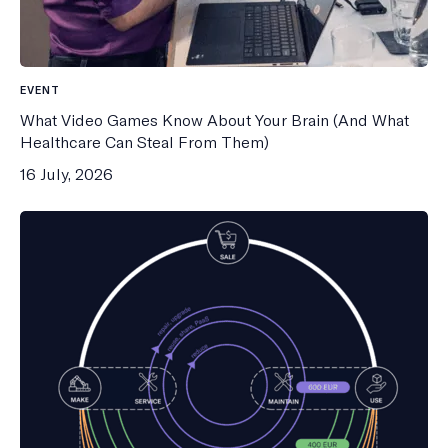
EVENT
What Video Games Know About Your Brain (And What
Healthcare Can Steal From Them)
16 July, 2026