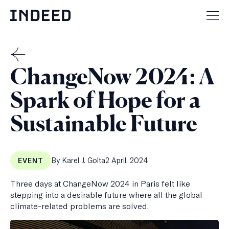
Skip
to
Mai
content
men
but
THE
ChangeNow 2024: A
MENSCH
Spark of Hope for a
Sustainable Future
Published
By Karel J. Golta
2 April, 2024
EVENT
on
Three days at ChangeNow 2024 in Paris felt like
stepping into a desirable future where all the global
climate-related problems are solved.