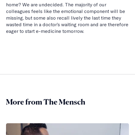
home? We are undecided. The majority of our
colleagues feels like the emotional component will be
missing, but some also recall lively the last time they
wasted time in a doctor’s waiting room and are therefore
eager to start e-medicine tomorrow.
More from The Mensch