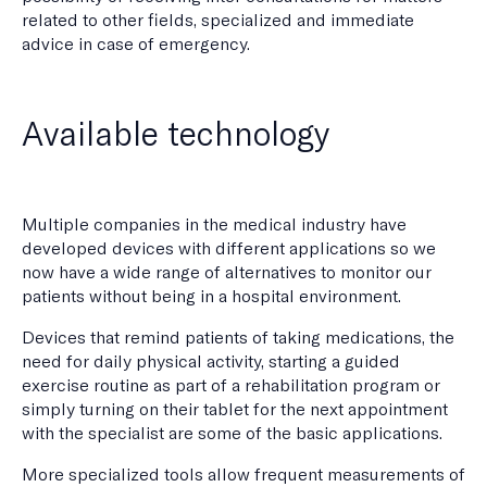
related to other fields, specialized and immediate
advice in case of emergency.
Available technology
Multiple companies in the medical industry have
developed devices with different applications so we
now have a wide range of alternatives to monitor our
patients without being in a hospital environment.
Devices that remind patients of taking medications, the
need for daily physical activity, starting a guided
exercise routine as part of a rehabilitation program or
simply turning on their tablet for the next appointment
with the specialist are some of the basic applications.
More specialized tools allow frequent measurements of