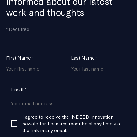
informed about our latest
work and thoughts
means
*
Required
the
field
is
Name
First Name
*
Last Name
*
*
Email
*
Consent
I agree to receive the INDEED Innovation
*
newsletter. I can unsubscribe at any time via
the link in any email.