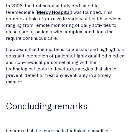
In 2006, the first hospital fully dedicated to
telemedicine (
Mercy Hospital
) was founded. This
complex clinic offers a wide variety of health services
ranging from remote monitoring of daily activities to
close care of patients with complex conditions that
require continuous care.
It appears that the model is successful and highlights a
constant interaction of patients, highly qualified medical
and non-medical personnel along with the
technological tools to develop strategies that aim to
prevent, detect or treat any eventuality in a timely
manner.
Concluding remarks
It seems that the increase in technical capacities,