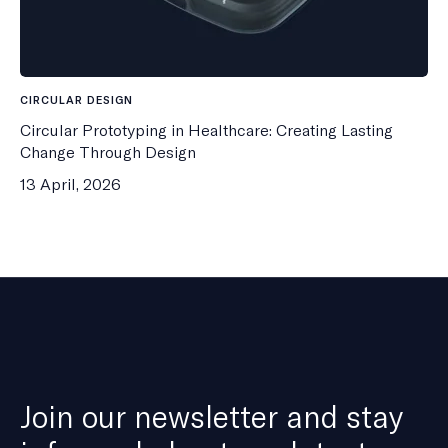
CIRCULAR DESIGN
Circular Prototyping in Healthcare: Creating Lasting
Change Through Design
13 April, 2026
Join our newsletter and stay