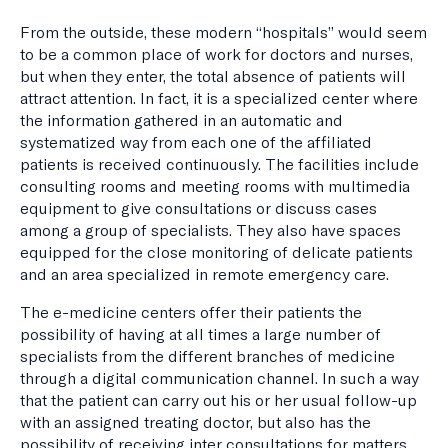
From the outside, these modern “hospitals” would seem
to be a common place of work for doctors and nurses,
but when they enter, the total absence of patients will
attract attention. In fact, it is a specialized center where
the information gathered in an automatic and
systematized way from each one of the affiliated
patients is received continuously. The facilities include
consulting rooms and meeting rooms with multimedia
equipment to give consultations or discuss cases
among a group of specialists. They also have spaces
equipped for the close monitoring of delicate patients
and an area specialized in remote emergency care.
The e-medicine centers offer their patients the
possibility of having at all times a large number of
specialists from the different branches of medicine
through a digital communication channel. In such a way
that the patient can carry out his or her usual follow-up
with an assigned treating doctor, but also has the
possibility of receiving inter consultations for matters