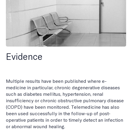
Evidence
Multiple results have been published where e-
medicine in particular, chronic degenerative diseases
such as diabetes mellitus, hypertension, renal
insufficiency or chronic obstructive pulmonary disease
(COPD) have been monitored. Telemedicine has also
been used successfully in the follow-up of post-
operative patients in order to timely detect an infection
or abnormal wound healing.