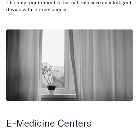
The only requirement is that patients have an intelligent
device with internet access.
E-Medicine Centers