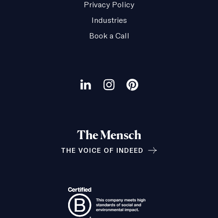
Privacy Policy
Industries
Book a Call
Our
social
Visit
Visit
Visit
channels
our
our
our
LinkedIn
Instagram
Pinterest
The Mensch
page
page
page
THE VOICE OF INDEED
Relationships