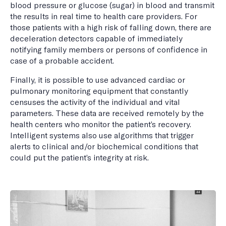
blood pressure or glucose (sugar) in blood and transmit
the results in real time to health care providers. For
those patients with a high risk of falling down, there are
deceleration detectors capable of immediately
notifying family members or persons of confidence in
case of a probable accident.
Finally, it is possible to use advanced cardiac or
pulmonary monitoring equipment that constantly
censuses the activity of the individual and vital
parameters. These data are received remotely by the
health centers who monitor the patient’s recovery.
Intelligent systems also use algorithms that trigger
alerts to clinical and/or biochemical conditions that
could put the patient’s integrity at risk.