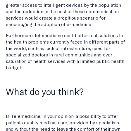
greater access to intelligent devices by the population
and the reduction in the cost of these communication
services would create a propitious scenario for
encouraging the adoption of e-medicine
Furthermore, telemedicine could offer real solutions to
the health problems currently faced in different parts of
the world, such as lack of infrastructure, need for
specialized doctors in rural communities and over-
saturation of health services with a limited public health
budget.
What do you think?
Is Telemedicine, in your opinion, a possibility to offer
patients quality medical care, provided by specialists
and without the need to leave the comfort of their own