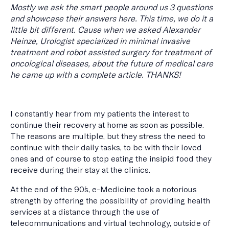
Mostly we ask the smart people around us 3 questions
and showcase their answers here. This time, we do it a
little bit different. Cause when we asked Alexander
Heinze, Urologist specialized in minimal invasive
treatment and robot assisted surgery for treatment of
oncological diseases, about the future of medical care
he came up with a complete article. THANKS!
I constantly hear from my patients the interest to
continue their recovery at home as soon as possible.
The reasons are multiple, but they stress the need to
continue with their daily tasks, to be with their loved
ones and of course to stop eating the insipid food they
receive during their stay at the clinics.
At the end of the 90´s, e-Medicine took a notorious
strength by offering the possibility of providing health
services at a distance through the use of
telecommunications and virtual technology, outside of