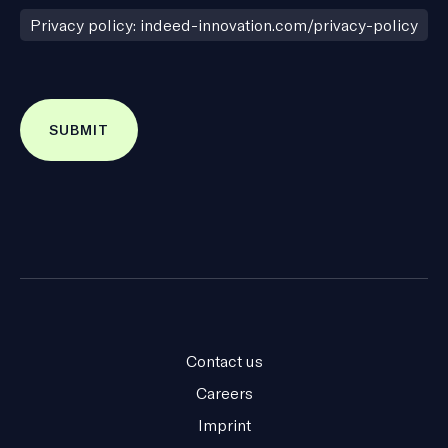
Privacy policy: indeed-innovation.com/privacy-policy
Contact us
Careers
Imprint