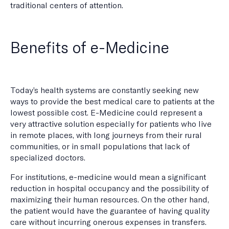
traditional centers of attention.
Benefits of e-Medicine
Today’s health systems are constantly seeking new
ways to provide the best medical care to patients at the
lowest possible cost. E-Medicine could represent a
very attractive solution especially for patients who live
in remote places, with long journeys from their rural
communities, or in small populations that lack of
specialized doctors.
For institutions, e-medicine would mean a significant
reduction in hospital occupancy and the possibility of
maximizing their human resources. On the other hand,
the patient would have the guarantee of having quality
care without incurring onerous expenses in transfers.