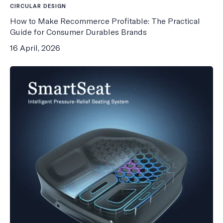
CIRCULAR DESIGN
How to Make Recommerce Profitable: The Practical
Guide for Consumer Durables Brands
16 April, 2026