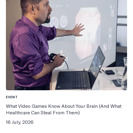
EVENT
What Video Games Know About Your Brain (And What
Healthcare Can Steal From Them)
16 July, 2026