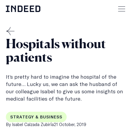
Skip
to
Mai
content
men
but
THE
Hospitals without
MENSCH
patients
It’s pretty hard to imagine the hospital of the
future… Lucky us, we can ask the husband of
our colleague Isabel to give us some insights on
medical facilities of the future.
STRATEGY & BUSINESS
Published
By Isabel Calzada ZubirÍa
21 October, 2019
on