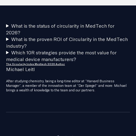
What is the status of circularity in MedTech for
2026?
What is the proven ROI of Circularity in the MedTech
industry?
Which 10R strategies provide the most value for
medical device manufacturers?
The Circularity Index Medtech 2026 Author
Michael Leitl
After studying chemistry, being a long-time editor at “Harvard Business
Manager”, a member of the innovation team at “Der Spiegel” and more: Michael
brings a wealth of knowledge to the team and our partners.