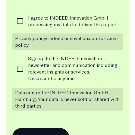
C
I agree to INDEED Innovation GmbH
o
processing my data to deliver this report.
*
n
s
Privacy policy: indeed-innovation.com/privacy-
e
policy
n
t
N
Sign up to the INDEED Innovation
*
e
newsletter and communication including
w
relevant insights or services.
s
Unsubscribe anytime.
l
e
Data controller: INDEED Innovation GmbH,
t
Hamburg. Your data is never sold or shared with
t
third parties.
e
r
S
u