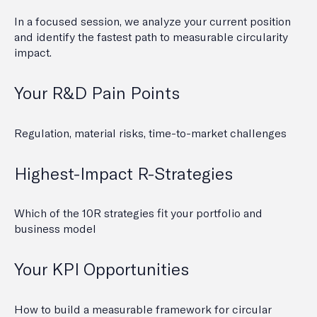
In a focused session, we analyze your current position
and identify the fastest path to measurable circularity
impact.
Your R&D Pain Points
Regulation, material risks, time-to-market challenges
Highest-Impact R-Strategies
Which of the 10R strategies fit your portfolio and
business model
Your KPI Opportunities
How to build a measurable framework for circular