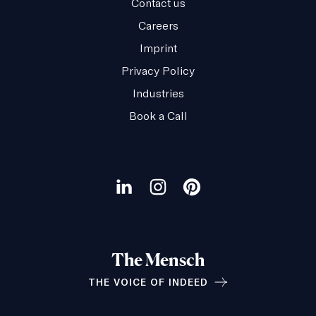
Contact us
Careers
Imprint
Privacy Policy
Industries
Book a Call
Our
social
Visit
Visit
Visit
channels
our
our
our
LinkedIn
Instagram
Pinterest
The Mensch
page
page
page
THE VOICE OF INDEED