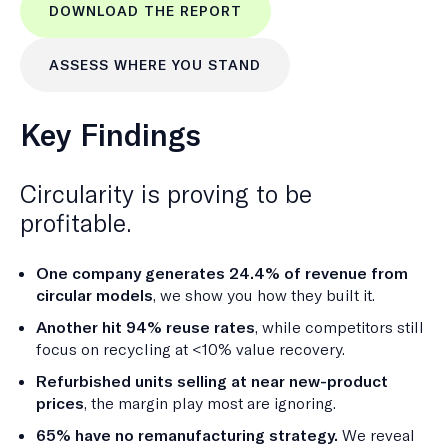
DOWNLOAD THE REPORT
ASSESS WHERE YOU STAND
Key Findings
Circularity is proving to be
profitable.
One company generates 24.4% of revenue from
circular models
, we show you how they built it.
Another hit 94% reuse rates
, while competitors still
focus on recycling at <10% value recovery.
Refurbished units selling at near new-product
prices
, the margin play most are ignoring.
65% have no remanufacturing strategy.
We reveal