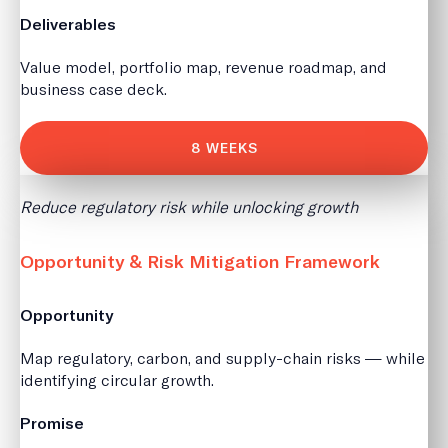
Deliverables
Value model, portfolio map, revenue roadmap, and
business case deck.
8 WEEKS
Reduce regulatory risk while unlocking growth
Opportunity & Risk Mitigation Framework
Opportunity
Map regulatory, carbon, and supply-chain risks — while
identifying circular growth.
Promise