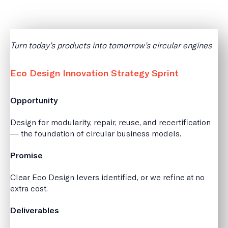
Turn today’s products into tomorrow’s circular engines
Eco Design Innovation Strategy Sprint
Opportunity
Design for modularity, repair, reuse, and recertification
— the foundation of circular business models.
Promise
Clear Eco Design levers identified, or we refine at no
extra cost.
Deliverables