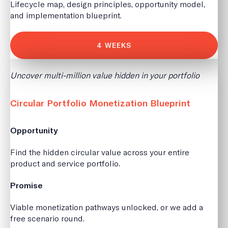
Lifecycle map, design principles, opportunity model,
and implementation blueprint.
4 WEEKS
Uncover multi-million value hidden in your portfolio
Circular Portfolio Monetization Blueprint
Opportunity
Find the hidden circular value across your entire
product and service portfolio.
Promise
Viable monetization pathways unlocked, or we add a
free scenario round.