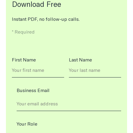
Download Free
Instant PDF, no follow-up calls.
m
*
Required
e
a
n
s
N
First Name
Last Name
t
a
h
m
e
e
f
i
Business Email
e
l
d
i
s
Your Role