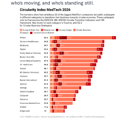
who’s moving, and who’s standing still.