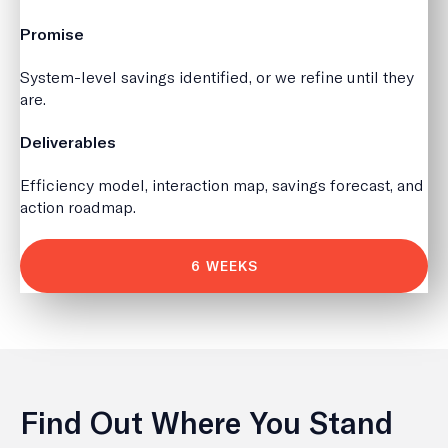
Promise
System-level savings identified, or we refine until they
are.
Deliverables
Efficiency model, interaction map, savings forecast, and
action roadmap.
6 WEEKS
Find Out Where You Stand