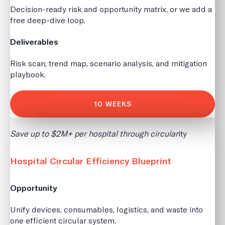
Decision-ready risk and opportunity matrix, or we add a
free deep-dive loop.
Deliverables
Risk scan, trend map, scenario analysis, and mitigation
playbook.
10 WEEKS
Save up to $2M+ per hospital through circular
ity
Hospital Circular Efficiency Blueprint
Opportunity
Unify devices, consumables, logistics, and waste into
one efficient circular system.