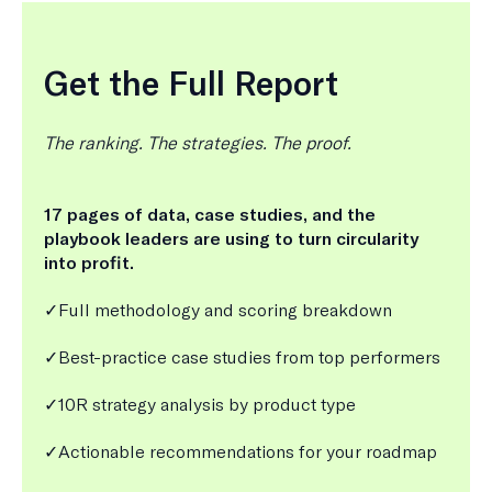
Get the Full Report
The ranking. The strategies. The proof.
17 pages of data, case studies, and the
playbook leaders are using to turn circularity
into profit.
✓Full methodology and scoring breakdown
✓Best-practice case studies from top performers
✓10R strategy analysis by product type
✓Actionable recommendations for your roadmap