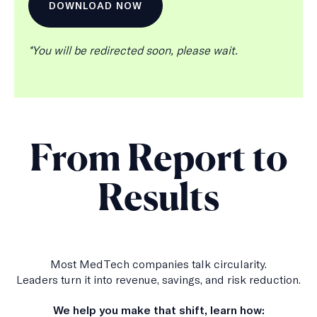
b
s
c
r
*You will be redirected soon, please wait.
i
p
t
i
o
n
From Report to
Results
Most MedTech companies talk circularity.
Leaders turn it into revenue, savings, and risk reduction.
We help you make that shift, learn how: