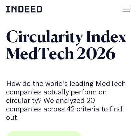
Skip
to
Mai
content
men
but
Circularity Index
MedTech 2026
How do the world’s leading MedTech
companies actually perform on
circularity? We analyzed 20
companies across 42 criteria to find
out.