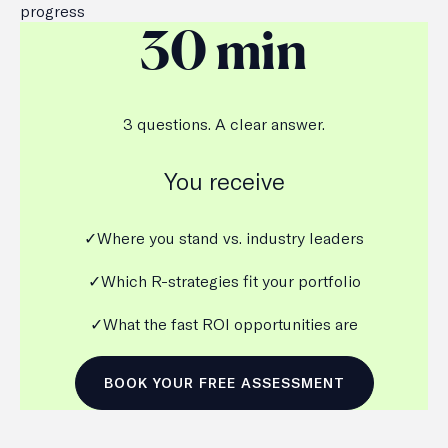
progress
30 min
3 questions. A clear answer.
You receive
✓Where you stand vs. industry leaders
✓Which R-strategies fit your portfolio
✓What the fast ROI opportunities are
BOOK YOUR FREE ASSESSMENT