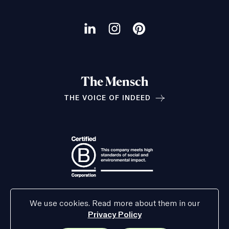
Our
social
Visit
Visit
Visit
channels
our
our
our
LinkedIn
Instagram
Pinterest
The Mensch
page
page
page
THE VOICE OF INDEED
Relationships
We use cookies. Read more about them in our
Privacy Policy