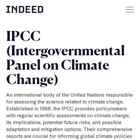
Skip
to
Mai
content
men
but
IPCC
(Intergovernmental
Panel on Climate
Change)
An international body of the United Nations responsible
for assessing the science related to climate change.
Established in 1988, the IPCC provides policymakers
with regular scientific assessments on climate change,
its implications, potential future risks, and possible
adaptation and mitigation options. Their comprehensive
reports are crucial for informing global climate policies