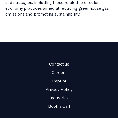
and strategies, including those related to circular
economy practices aimed at reducing greenhouse gas
emissions and promoting sustainability.
Contact us
Careers
Imprint
Privacy Policy
Industries
Book a Call